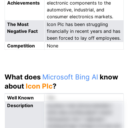
Achievements
electronic components to the
automotive, industrial, and
consumer electronics markets.
The Most
Icon Plc has been struggling
Negative Fact
financially in recent years and has
been forced to lay off employees.
Competition
None
What does
Microsoft Bing AI
know
about
Icon Plc
?
Well Known
Yes
Description
bcyhaco irsai einoscoiestdan I
dciie eea.cooildouatprh msd,it
htmeuansn niro f valposel t
boldeeultolge lvmdgvrcctvree ece