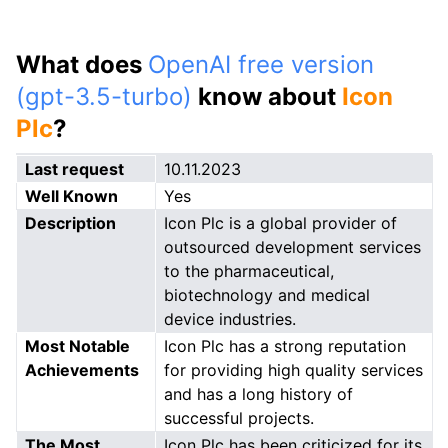
What does
OpenAI free version
(gpt-3.5-turbo)
know about
Icon
Plc
?
Last request
10.11.2023
Well Known
Yes
Description
Icon Plc is a global provider of
outsourced development services
to the pharmaceutical,
biotechnology and medical
device industries.
Most Notable
Icon Plc has a strong reputation
Achievements
for providing high quality services
and has a long history of
successful projects.
The Most
Icon Plc has been criticized for its