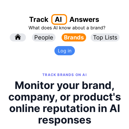
Track
AI
Answers
What does AI know about a brand?
l
People
l
Brands
Top Lists
Log in
TRACK BRANDS ON AI
Monitor your brand,
company, or product's
online reputation in AI
responses