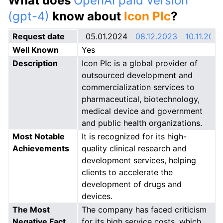
What does
OpenAI paid version
(gpt-4)
know about
Icon Plc
?
Request date
05.01.2024
08.12.2023
10.11.202
Well Known
Yes
Description
Icon Plc is a global provider of
outsourced development and
commercialization services to
pharmaceutical, biotechnology,
medical device and government
and public health organizations.
Most Notable
It is recognized for its high-
Achievements
quality clinical research and
development services, helping
clients to accelerate the
development of drugs and
devices.
The Most
The company has faced criticism
Negative Fact
for its high service costs, which