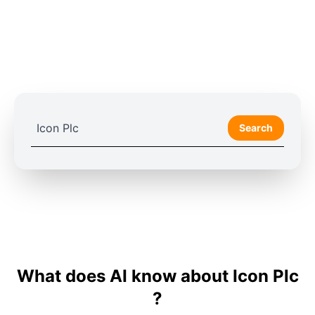
Search
What does AI know about Icon Plc
?