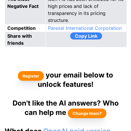
Negative Fact
high prices and lack of
transparency in its pricing
structure.
Competition
Parexel International Corporation
Share with
Copy Link
friends
your email below to
Register
unlock features!
Don't like the AI answers? Who
can help me
Change them?