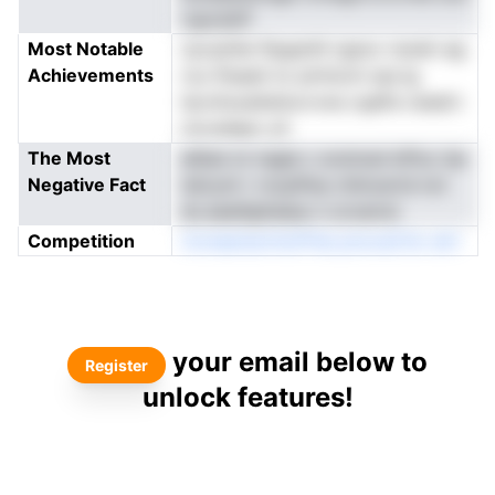
rupcdoP
Most Notable
cjcusnhe ftpgsnhl rgsoo rsoein ag
Achievements
rou fhsasli nc ptritoch ssa lg
iIyrofuoaitetiurvvne cqaPa rsiedl.t
nocsdapo yh
The Most
ahbai ot nsgie c srutnzei kiPuc lse
Negative Fact
isiicynt r rocpfhrp chincartd nct
dc.eeaifgltsIarp n orcenrsi
Competition
rloreeenarntioPnIa pnoxaCtio atrl
your email below to
Register
unlock features!