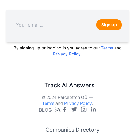
Sign up
By signing up or logging in you agree to our
Terms
and
Privacy Policy
.
Track AI Answers
© 2024 Perceptron OÜ —
Terms
and
Privacy Policy
.
BLOG
Companies Directory