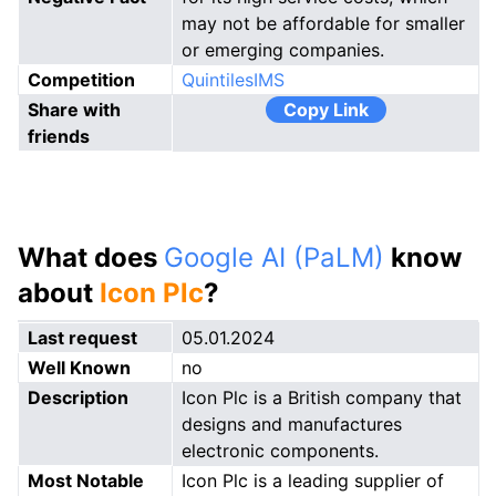
may not be affordable for smaller
or emerging companies.
Competition
QuintilesIMS
Share with
Copy Link
friends
What does
Google AI (PaLM)
know
about
Icon Plc
?
Last request
05.01.2024
Well Known
no
Description
Icon Plc is a British company that
designs and manufactures
electronic components.
Most Notable
Icon Plc is a leading supplier of