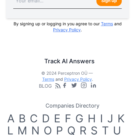
Sign up
By signing up or logging in you agree to our
Terms
and
Privacy Policy
.
Track AI Answers
© 2024 Perceptron OÜ —
Terms
and
Privacy Policy
.
BLOG
Companies Directory
A
B
C
D
E
F
G
H
I
J
K
L
M
N
O
P
Q
R
S
T
U