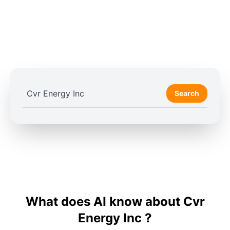
Search
What does AI know about Cvr
Energy Inc ?