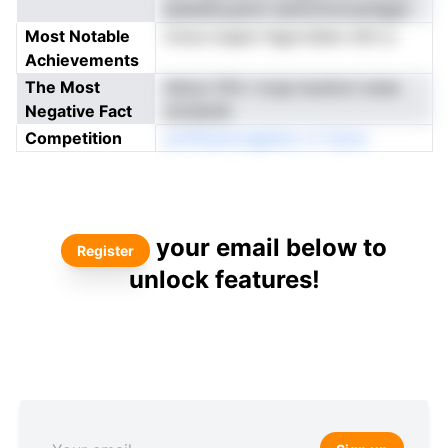
plaiietkuyemn edrernmzoanfgpa
Most Notable
rnnce toapm fagrroSeni nifcl a
Achievements
The Most
rleicyi Vfin l ncsp iluutturt anse
Negative Fact
oiotaiolb
Competition
ynlVEareroagteno rri Cpoo
your email below to
Register
unlock features!