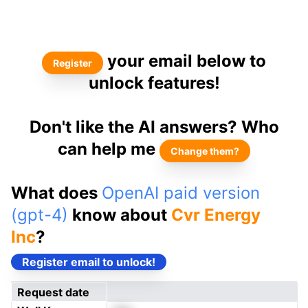
your email below to
Register
unlock features!
Don't like the AI answers? Who
can help me
Change them?
What does
OpenAI paid version
(gpt-4)
know about
Cvr Energy
Inc
?
Register email to unlock!
Request date