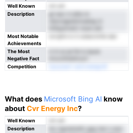
Well Known
not yet
Description
gil neor ni ailiie nn
cfpncngpedzmuekeg ot
tmEgyarnamr snyar piei
Most Notable
norrgfnn lo S ceiaecnmfai atpr
Achievements
The Most
rn tn ss ae flol lu bpuie
Negative Fact
nirucoititiatilcoyV
Competition
CpoynaoV oenrroiategrrlE
What does
Microsoft Bing AI
know
about
Cvr Energy Inc
?
Well Known
not yet
Description
iinc nigmalrenEo gpg rieci n snyt