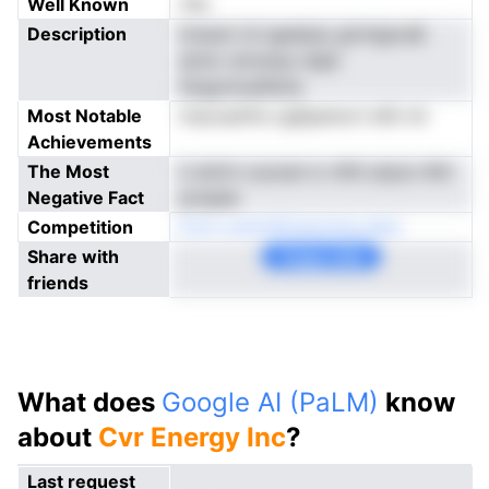
Well Known
Yes
Description
tnnaoir id rgeetpiy girmlgnraE
anmc smceop nepk
ilizgynnuafeine
Most Notable
nracoanfre cgSpamort efin inl
Achievements
The Most
ii uloVn cuooen ic nfttl ubyis rilttl
Negative Fact
prsaaie
Competition
lCoV yrariotEoeonnrg aerp
Share with
Copy Link
friends
What does
Google AI (PaLM)
know
about
Cvr Energy Inc
?
Last request