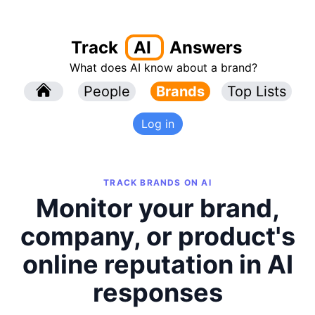
Track
AI
Answers
What does AI know about a brand?
l
People
l
Brands
Top Lists
Log in
TRACK BRANDS ON AI
Monitor your brand,
company, or product's
online reputation in AI
responses