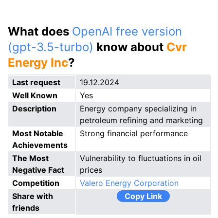
What does
OpenAI free version
(gpt-3.5-turbo)
know about
Cvr
Energy Inc
?
Last request
19.12.2024
Well Known
Yes
Description
Energy company specializing in
petroleum refining and marketing
Most Notable
Strong financial performance
Achievements
The Most
Vulnerability to fluctuations in oil
Negative Fact
prices
Competition
Valero Energy Corporation
Share with
Copy Link
friends