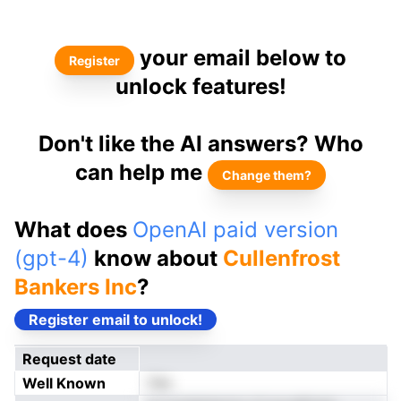
your email below to
Register
unlock features!
Don't like the AI answers? Who
can help me
Change them?
What does
OpenAI paid version
(gpt-4)
know about
Cullenfrost
Bankers Inc
?
Register email to unlock!
Request date
Well Known
Yes