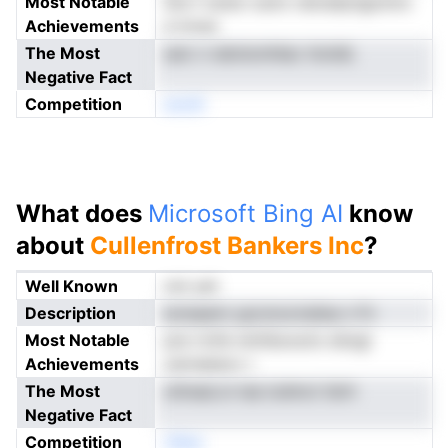
Most Notable
Sre f osnsr ouiro ratcetprigomnv
Achievements
e tctue
The Most
sarc n ebniomhlac ttoiidL
Negative Fact
Competition
enoN
What does
Microsoft Bing AI
know
about
Cullenfrost Bankers Inc
?
Well Known
not yet
Description
ecisaann ypcmociralise n Fv
Most Notable
pre rtcfe nmtSuructo sitogi
Achievements
oarneesov r
The Most
oilnsaLcn iea iodmct tbrh
Negative Fact
Competition
nNeo