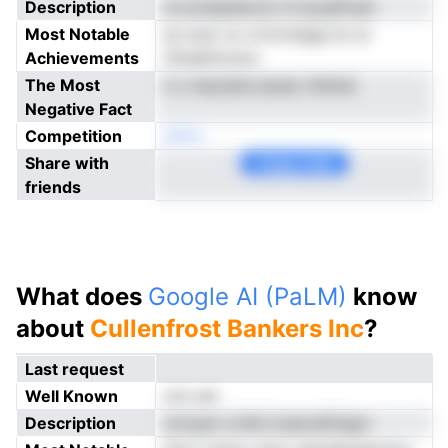
Description
ns ecnipisevno rli acyaFcam
Most Notable
en sosr oc nrtvrmega tic er
Achievements
tSreipfooutu
The Most
ii o lnacdsrLoanec tthimb
Negative Fact
Competition
eNno
Share with
Copy Link
friends
What does
Google AI (PaLM)
know
about
Cullenfrost Bankers Inc
?
Last request
Well Known
not yet
Description
mrnyan cciile icsaoneFsapv