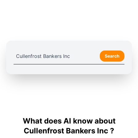
Search
What does AI know about
Cullenfrost Bankers Inc ?