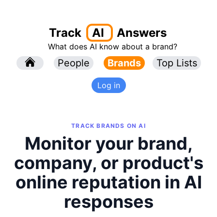
Track
AI
Answers
What does AI know about a brand?
l
People
l
Brands
Top Lists
Log in
TRACK BRANDS ON AI
Monitor your brand,
company, or product's
online reputation in AI
responses