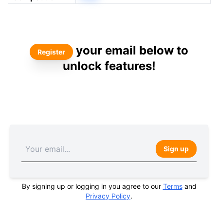
your email below to
Register
unlock features!
Sign up
By signing up or logging in you agree to our
Terms
and
Privacy Policy
.