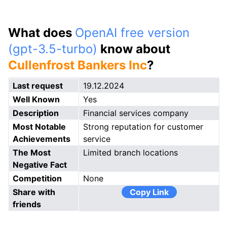
What does
OpenAI free version
(gpt-3.5-turbo)
know about
Cullenfrost Bankers Inc
?
Last request
19.12.2024
Well Known
Yes
Description
Financial services company
Most Notable
Strong reputation for customer
Achievements
service
The Most
Limited branch locations
Negative Fact
Competition
None
Share with
Copy Link
friends