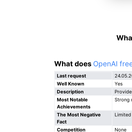
What
What does
OpenAI free
Last request
24.05.
Well Known
Yes
Description
Provide
Most Notable
Strong r
Achievements
The Most Negative
Limited
Fact
Competition
None