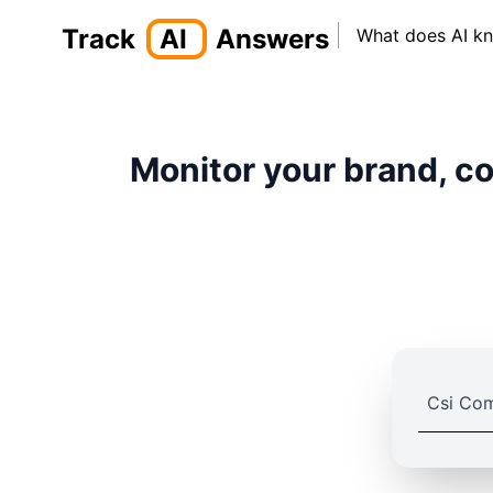
Track
AI
Answers
What does AI k
Monitor your brand, co