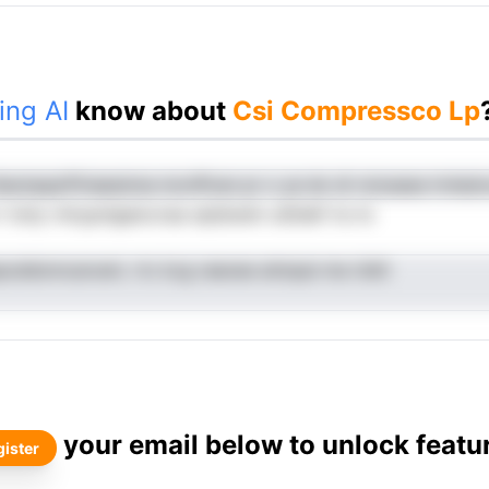
ing AI
know about
Csi Compressco Lp
heotaqsrPiriaesinna mcnffcen pr o ye do di roiosese trnlsd
l toiiy rnlrypnlgaiocraa sqtdoetn uStdef riu to
epoddomcaroerL rtc kcg raeoee atmpai me rlsht
your email below to unlock featu
ister