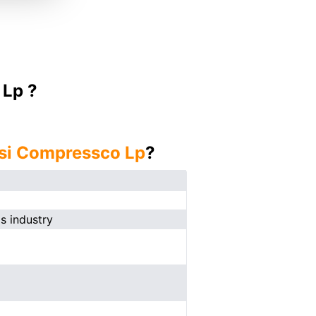
 Lp ?
si Compressco Lp
?
s industry