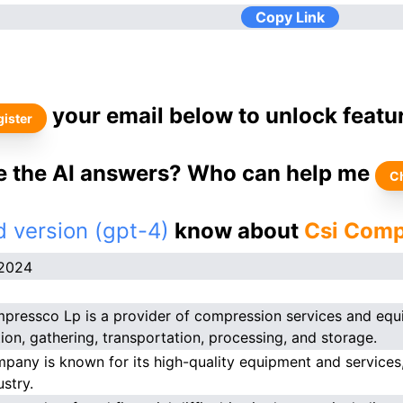
Copy Link
your email below to unlock featu
ister
ke the AI answers? Who can help me
C
 version (gpt-4)
know about
Csi Comp
.2024
pressco Lp is a provider of compression services and equi
ion, gathering, transportation, processing, and storage.
pany is known for its high-quality equipment and services, 
ustry.