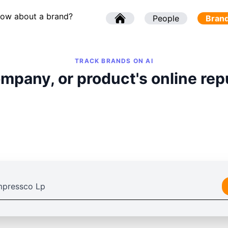
now about a brand?
l
People
l
Bran
TRACK BRANDS ON AI
mpany, or product's online rep