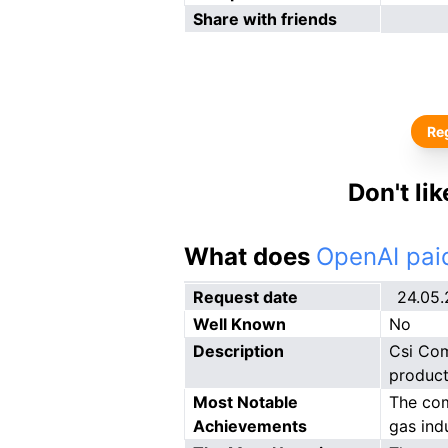
Share with friends
Reg
Don't li
What does
OpenAI paid
Request date
24.05
Well Known
No
Description
Csi Com
product
Most Notable
The com
Achievements
gas ind