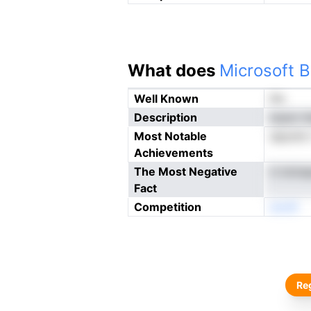
What does
Microsoft B
Well Known
No
Description
isrpm t
Most Notable
aiputrb 
Achievements
The Most Negative
it tmir
Fact
Competition
enoN
Reg