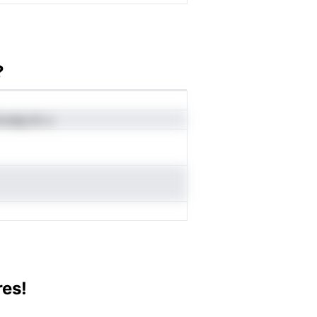
?
voueg dv u
res!