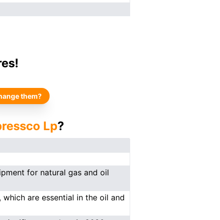
res!
hange them?
ressco Lp
?
pment for natural gas and oil
which are essential in the oil and