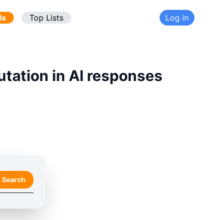
ds
Top Lists
Log in
utation in AI responses
Search