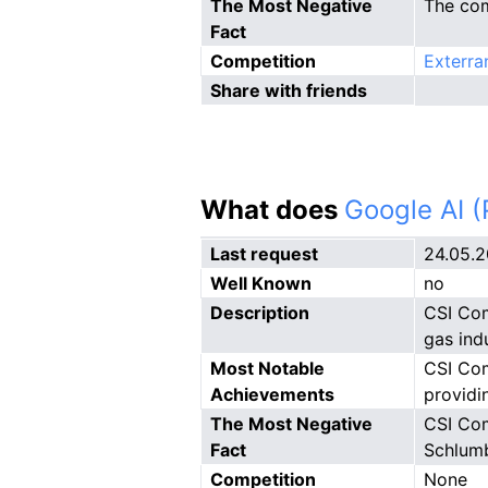
The Most Negative
The comp
Fact
Competition
Exterra
Share with friends
What does
Google AI 
Last request
24.05.
Well Known
no
Description
CSI Com
gas ind
Most Notable
CSI Com
Achievements
providi
The Most Negative
CSI Com
Fact
Schlumb
Competition
None