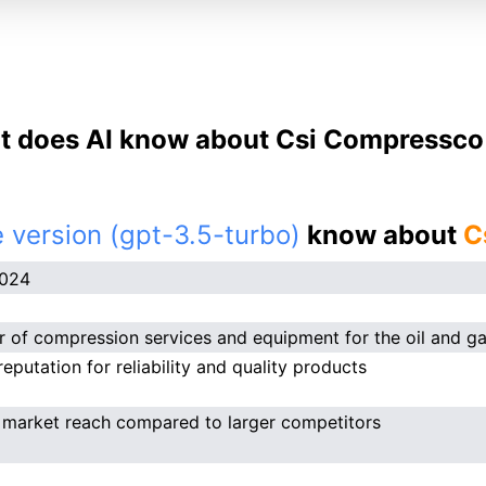
 does AI know about Csi Compressco
 version (gpt-3.5-turbo)
know about
C
2024
r of compression services and equipment for the oil and ga
eputation for reliability and quality products
 market reach compared to larger competitors