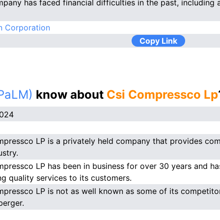
any has faced financial difficulties in the past, including a
n Corporation
Copy Link
(PaLM)
know about
Csi Compressco Lp
2024
pressco LP is a privately held company that provides comp
ustry.
pressco LP has been in business for over 30 years and has
ng quality services to its customers.
pressco LP is not as well known as some of its competitor
erger.