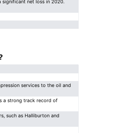
 significant net loss in 2020.
?
ression services to the oil and
 a strong track record of
s, such as Halliburton and