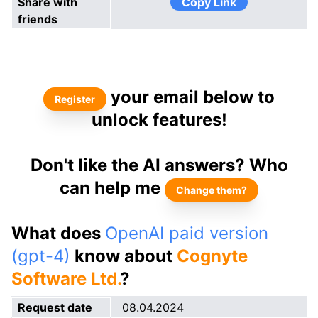
Share with
Copy Link
friends
your email below to
Register
unlock features!
Don't like the AI answers? Who
can help me
Change them?
What does
OpenAI paid version
(gpt-4)
know about
Cognyte
Software Ltd.
?
Request date
08.04.2024