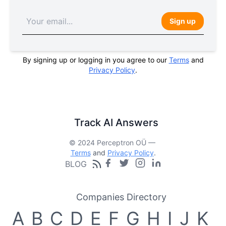
Sign up
By signing up or logging in you agree to our
Terms
and
Privacy Policy
.
Track AI Answers
© 2024 Perceptron OÜ —
Terms
and
Privacy Policy
.
BLOG
Companies Directory
A
B
C
D
E
F
G
H
I
J
K