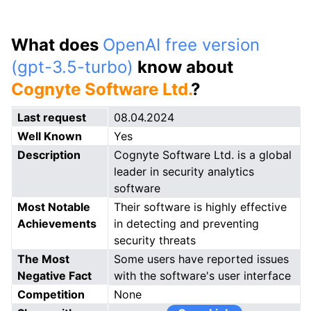
What does
OpenAI free version
(gpt-3.5-turbo)
know about
Cognyte Software Ltd.
?
Last request
08.04.2024
Well Known
Yes
Description
Cognyte Software Ltd. is a global
leader in security analytics
software
Most Notable
Their software is highly effective
Achievements
in detecting and preventing
security threats
The Most
Some users have reported issues
Negative Fact
with the software's user interface
Competition
None