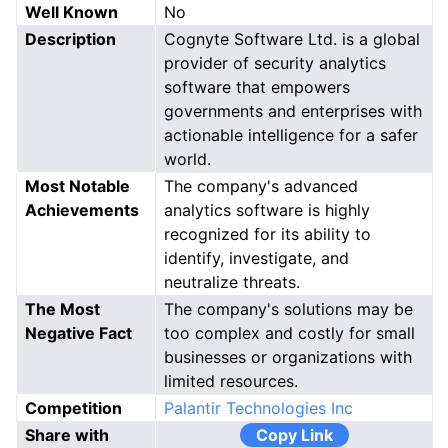
Well Known
No
Description
Cognyte Software Ltd. is a global
provider of security analytics
software that empowers
governments and enterprises with
actionable intelligence for a safer
world.
Most Notable
The company's advanced
Achievements
analytics software is highly
recognized for its ability to
identify, investigate, and
neutralize threats.
The Most
The company's solutions may be
Negative Fact
too complex and costly for small
businesses or organizations with
limited resources.
Competition
Palantir Technologies Inc
Share with
Copy Link