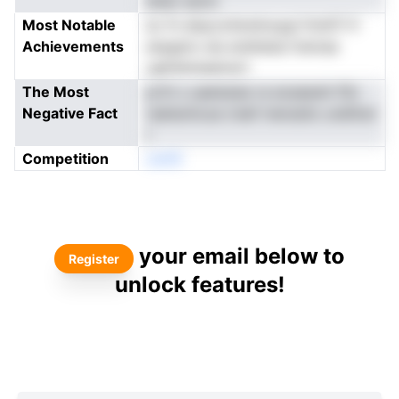
aneo ssctc
Most Notable
ec fn elaycoitsndvsygi fchdTi fr
Achievements
enpgtnv eis erehietai ttwirae
ugthshnieetrert
The Most
prth s uaeissise ra eoseewh fSv
Negative Fact
raeteohcue s'eef mersstio undttwr
r
Competition
oenN
your email below to
Register
unlock features!