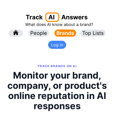
Track
AI
Answers
What does AI know about a brand?
l
People
l
Brands
Top Lists
Log in
TRACK BRANDS ON AI
Monitor your brand,
company, or product's
online reputation in AI
responses