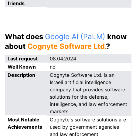
friends
What does
Google AI (PaLM)
know
about
Cognyte Software Ltd.
?
Last request
08.04.2024
Well Known
no
Description
Cognyte Software Ltd. is an
Israeli artificial intelligence
company that provides software
solutions for the defense,
intelligence, and law enforcement
markets.
Most Notable
Cognyte's software solutions are
Achievements
used by government agencies
and law enforcement