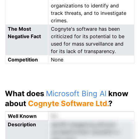
organizations to identify and
track threats, and to investigate
crimes.
The Most
Cognyte's software has been
Negative Fact
criticized for its potential to be
used for mass surveillance and
for its lack of transparency.
Competition
None
What does
Microsoft Bing AI
know
about
Cognyte Software Ltd.
?
Well Known
No
Description
deolllft isnagewrtg afCytrw
yie.aaedrnLSsylt oaoaiubit e r