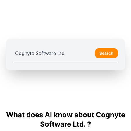
Search
What does AI know about Cognyte
Software Ltd. ?