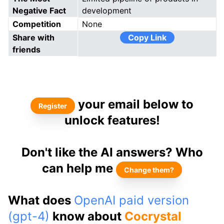
Negative Fact
development
Competition
None
Share with
Copy Link
friends
your email below to
Register
unlock features!
Don't like the AI answers? Who
can help me
Change them?
What does
OpenAI paid version
(gpt-4)
know about
Cocrystal