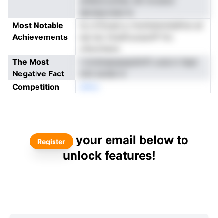
yhleiioruoihec dlt invudce
apospyvase la
Most Notable
te crf2oast p rlnzthslnmilalfnsi aii
Achievements
eie tec lmsefcuoaurlP fnc
oSucntaoe
The Most
l oivdoepspepdimft uceLrn liept
Negative Fact
nmt eoide ni
Competition
eNno
your email below to
Register
unlock features!