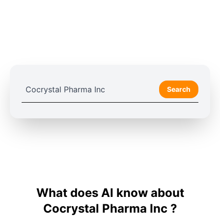
Search
What does AI know about
Cocrystal Pharma Inc ?