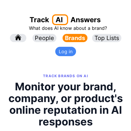
Track
AI
Answers
What does AI know about a brand?
l
People
l
Brands
Top Lists
Log in
TRACK BRANDS ON AI
Monitor your brand,
company, or product's
online reputation in AI
responses