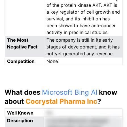
of the protein kinase AKT. AKT is
a key regulator of cell growth and
survival, and its inhibition has
been shown to have anti-cancer
activity in preclinical studies.
The Most
The company is still in its early
Negative Fact
stages of development, and it has
not yet generated any revenue.
Competition
None
What does
Microsoft Bing AI
know
about
Cocrystal Pharma Inc
?
Well Known
No
Description
o tocretcnBnannoio gftepgm