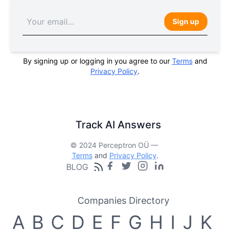
Sign up
By signing up or logging in you agree to our
Terms
and
Privacy Policy
.
Track AI Answers
© 2024 Perceptron OÜ —
Terms
and
Privacy Policy
.
BLOG
Companies Directory
A
B
C
D
E
F
G
H
I
J
K