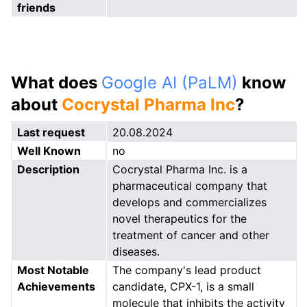
friends
What does
Google AI (PaLM)
know
about
Cocrystal Pharma Inc
?
Last request
20.08.2024
Well Known
no
Description
Cocrystal Pharma Inc. is a
pharmaceutical company that
develops and commercializes
novel therapeutics for the
treatment of cancer and other
diseases.
Most Notable
The company's lead product
Achievements
candidate, CPX-1, is a small
molecule that inhibits the activity