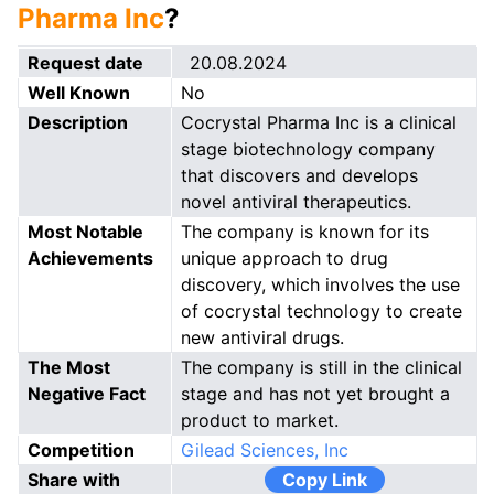
Pharma Inc
?
Request date
20.08.2024
Well Known
No
Description
Cocrystal Pharma Inc is a clinical
stage biotechnology company
that discovers and develops
novel antiviral therapeutics.
Most Notable
The company is known for its
Achievements
unique approach to drug
discovery, which involves the use
of cocrystal technology to create
new antiviral drugs.
The Most
The company is still in the clinical
Negative Fact
stage and has not yet brought a
product to market.
Competition
Gilead Sciences, Inc
Share with
Copy Link