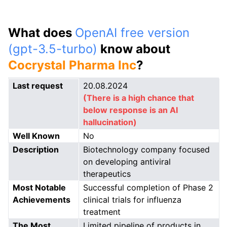
What does
OpenAI free version
(gpt-3.5-turbo)
know about
Cocrystal Pharma Inc
?
Last request
20.08.2024
(There is a high chance that
below response is an AI
hallucination)
Well Known
No
Description
Biotechnology company focused
on developing antiviral
therapeutics
Most Notable
Successful completion of Phase 2
Achievements
clinical trials for influenza
treatment
The Most
Limited pipeline of products in