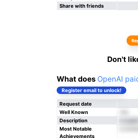
Share with friends
Reg
Don't li
What does
OpenAI paid
Register email to unlock!
Request date
Well Known
Yes
Description
e yugtp
Most Notable
ls ALNm
Achievements