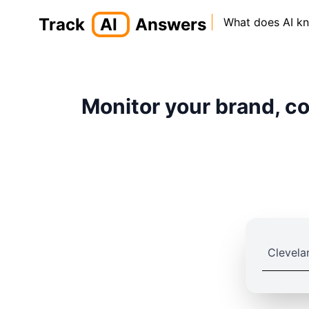
Track
AI
Answers
What does AI k
Monitor your brand, co