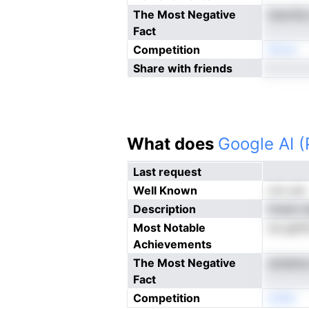
The Most Negative
itiarnfi
Fact
Competition
Nnoe
Share with friends
What does
Google AI 
Last request
Well Known
not yet
Description
ttnam l
Most Notable
ee gafd
Achievements
The Most Negative
anieatus
Fact
Competition
eoNn