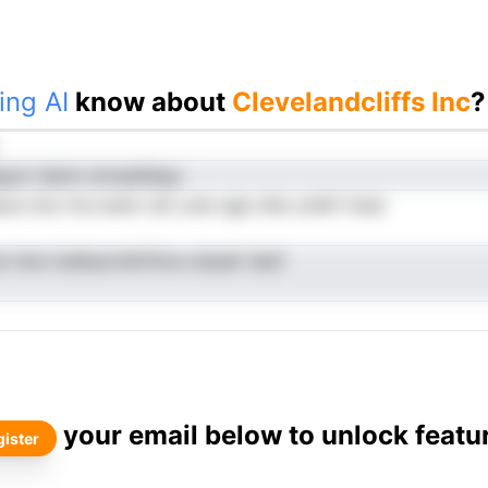
ing AI
know about
Clevelandcliffs Inc
?
gurn Samt nmnaefeipy
ece tmo hrLroetnr dni ucle rgip rAie ooNrf doal
n lnsn lcelbsurtetVitca oiaueir ielyf
your email below to unlock featu
ister