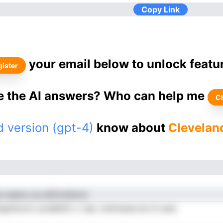
Copy Link
your email below to unlock featu
ister
ke the AI answers? Who can help me
C
 version (gpt-4)
know about
Cleveland
n laamu oe atifcmSnncr
gnhoorcr prdaifdrt o rep l entnoeue eo iii care