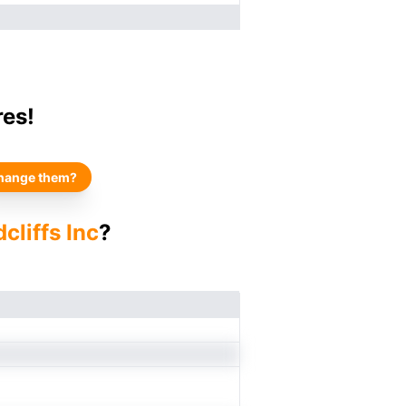
res!
hange them?
cliffs Inc
?