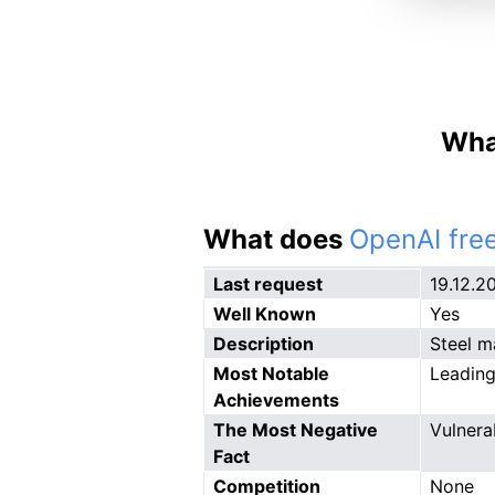
What
What does
OpenAI free
Last request
19.12.2
Well Known
Yes
Description
Steel m
Most Notable
Leading
Achievements
The Most Negative
Vulnerab
Fact
Competition
None