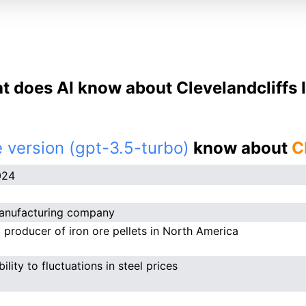
 does AI know about Clevelandcliffs 
 version (gpt-3.5-turbo)
know about
C
024
anufacturing company
 producer of iron ore pellets in North America
ility to fluctuations in steel prices