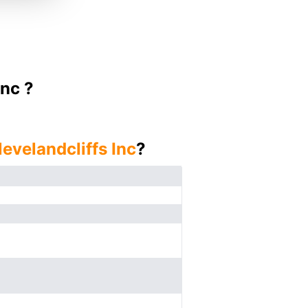
Inc ?
levelandcliffs Inc
?