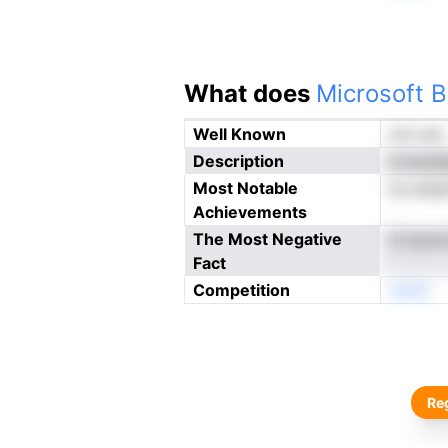
What does
Microsoft B
Well Known
not yet
Description
ccoault
Most Notable
es anip
Achievements
The Most Negative
ts tpoiu
Fact
Competition
neoN
Reg