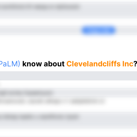
e iuonttincls ltV eesup er alyltuoscb
Copy Link
(PaLM)
know about
Clevelandcliffs Inc
ngS ecrieu fcpaamyuon
rroemcnolL ceoreh uNrspo ri l eaitpAdirnin ot
 irblrep lsseVo u neoltflcntc iiyiutt