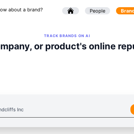
now about a brand?
l
People
l
Bran
TRACK BRANDS ON AI
mpany, or product's online rep