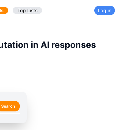
ds
Top Lists
Log in
utation in AI responses
Search