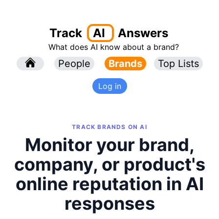
Track
AI
Answers
What does AI know about a brand?
l
People
l
Brands
Top Lists
Log in
TRACK BRANDS ON AI
Monitor your brand,
company, or product's
online reputation in AI
responses