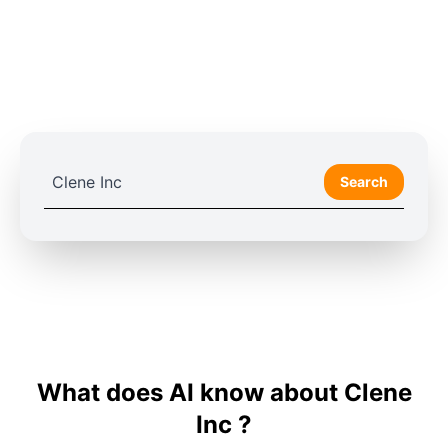
Search
What does AI know about Clene
Inc ?