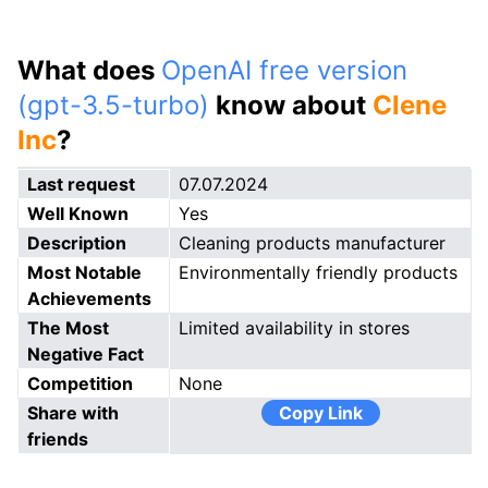
What does
OpenAI free version
(gpt-3.5-turbo)
know about
Clene
Inc
?
Last request
07.07.2024
Well Known
Yes
Description
Cleaning products manufacturer
Most Notable
Environmentally friendly products
Achievements
The Most
Limited availability in stores
Negative Fact
Competition
None
Share with
Copy Link
friends