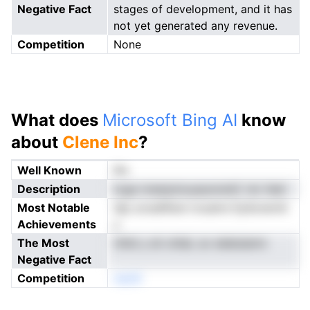
Negative Fact
stages of development, and it has
not yet generated any revenue.
Competition
None
What does
Microsoft Bing AI
know
about
Clene Inc
?
Well Known
No
Description
tcga nrearpmuuaunoistC nlc fedr
Most Notable
idp urcedflsnn lvoamn Eyltorernit
Achievements
y
The Most
riltdi y sti otilaL av eiebsiamn
Negative Fact
Competition
neoN