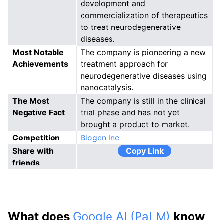
development and
commercialization of therapeutics
to treat neurodegenerative
diseases.
Most Notable
The company is pioneering a new
Achievements
treatment approach for
neurodegenerative diseases using
nanocatalysis.
The Most
The company is still in the clinical
Negative Fact
trial phase and has not yet
brought a product to market.
Competition
Biogen Inc
Share with
Copy Link
friends
What does
Google AI (PaLM)
know