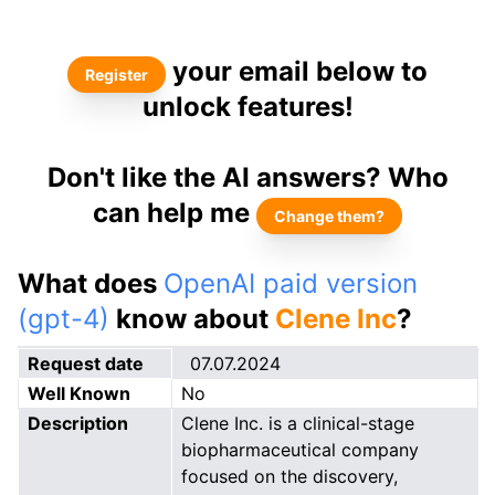
your email below to
Register
unlock features!
Don't like the AI answers? Who
can help me
Change them?
What does
OpenAI paid version
(gpt-4)
know about
Clene Inc
?
Request date
07.07.2024
Well Known
No
Description
Clene Inc. is a clinical-stage
biopharmaceutical company
focused on the discovery,