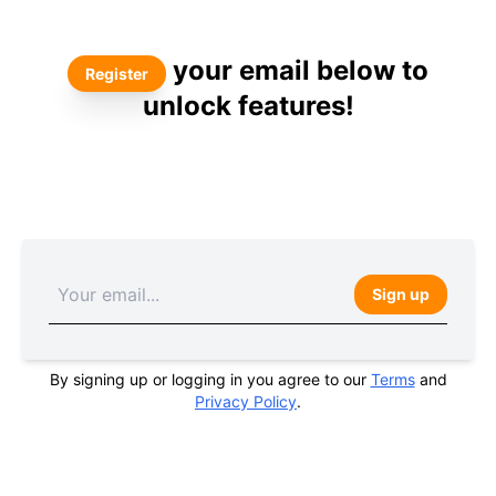
your email below to
Register
unlock features!
Sign up
By signing up or logging in you agree to our
Terms
and
Privacy Policy
.