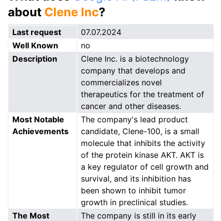
about
Clene Inc
?
Last request
07.07.2024
Well Known
no
Description
Clene Inc. is a biotechnology
company that develops and
commercializes novel
therapeutics for the treatment of
cancer and other diseases.
Most Notable
The company's lead product
Achievements
candidate, Clene-100, is a small
molecule that inhibits the activity
of the protein kinase AKT. AKT is
a key regulator of cell growth and
survival, and its inhibition has
been shown to inhibit tumor
growth in preclinical studies.
The Most
The company is still in its early