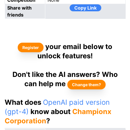
Competition
None
Share with
Copy Link
friends
your email below to
Register
unlock features!
Don't like the AI answers? Who
can help me
Change them?
What does
OpenAI paid version
(gpt-4)
know about
Championx
Corporation
?