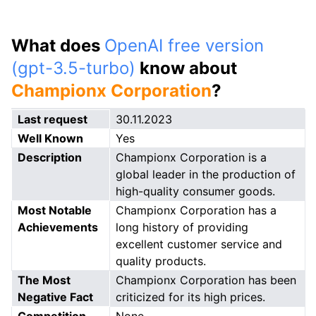
What does
OpenAI free version
(gpt-3.5-turbo)
know about
Championx Corporation
?
Last request
30.11.2023
Well Known
Yes
Description
Championx Corporation is a
global leader in the production of
high-quality consumer goods.
Most Notable
Championx Corporation has a
Achievements
long history of providing
excellent customer service and
quality products.
The Most
Championx Corporation has been
Negative Fact
criticized for its high prices.