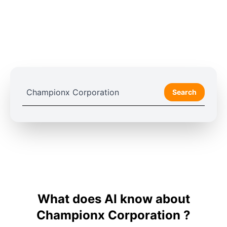
Search
What does AI know about
Championx Corporation ?