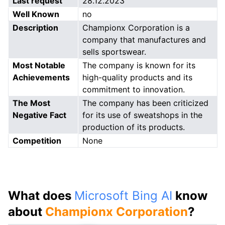
Last request
28.12.2023
Well Known
no
Description
Championx Corporation is a
company that manufactures and
sells sportswear.
Most Notable
The company is known for its
Achievements
high-quality products and its
commitment to innovation.
The Most
The company has been criticized
Negative Fact
for its use of sweatshops in the
production of its products.
Competition
None
What does
Microsoft Bing AI
know
about
Championx Corporation
?