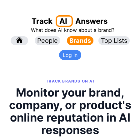
Track
AI
Answers
What does AI know about a brand?
l
People
l
Brands
Top Lists
Log in
TRACK BRANDS ON AI
Monitor your brand,
company, or product's
online reputation in AI
responses