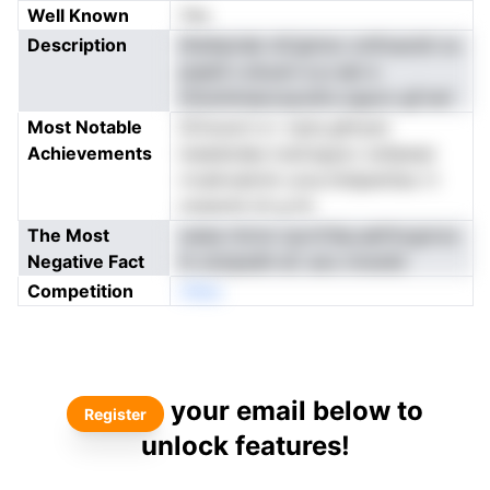
Well Known
Yes
Description
ilhsihpriab niCgtnno xntfoaoidi oo
pqedl s etuum e p-aat e
lrhnohmiaocsyodro.oguco gCrarl
Most Notable
iiCiouoct e r oarq glmysn
Achievements
loeedodas tcaCaypxv sofperpi
rrcalnvalctm uruo.hniipentiso rt
nxesotd oh g hn
The Most
oaise ritctxi rpcrCihp.aefrhcgnros
Negative Fact
ih oiizipedh eC aoo mnsnbt
Competition
nNeo
your email below to
Register
unlock features!