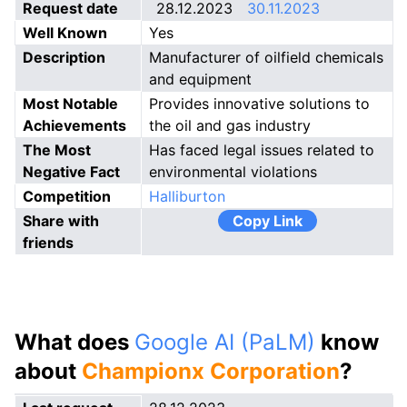
Request date
28.12.2023
30.11.2023
Well Known
Yes
Description
Manufacturer of oilfield chemicals
and equipment
Most Notable
Provides innovative solutions to
Achievements
the oil and gas industry
The Most
Has faced legal issues related to
Negative Fact
environmental violations
Competition
Halliburton
Share with
Copy Link
friends
What does
Google AI (PaLM)
know
about
Championx Corporation
?