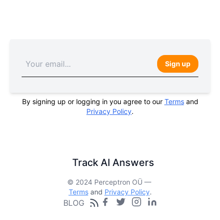
Sign up
By signing up or logging in you agree to our
Terms
and
Privacy Policy
.
Track AI Answers
© 2024 Perceptron OÜ —
Terms
and
Privacy Policy
.
BLOG