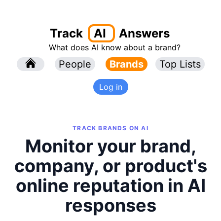
Track
AI
Answers
What does AI know about a brand?
l
People
l
Brands
Top Lists
Log in
TRACK BRANDS ON AI
Monitor your brand,
company, or product's
online reputation in AI
responses