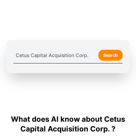
Search
What does AI know about Cetus
Capital Acquisition Corp. ?