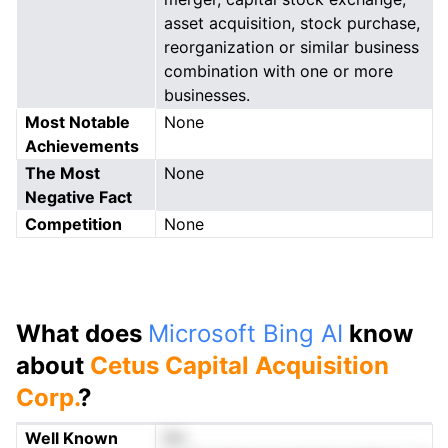
asset acquisition, stock purchase,
reorganization or similar business
combination with one or more
businesses.
Most Notable
None
Achievements
The Most
None
Negative Fact
Competition
None
What does
Microsoft Bing AI
know
about
Cetus Capital Acquisition
Corp.
?
Well Known
No