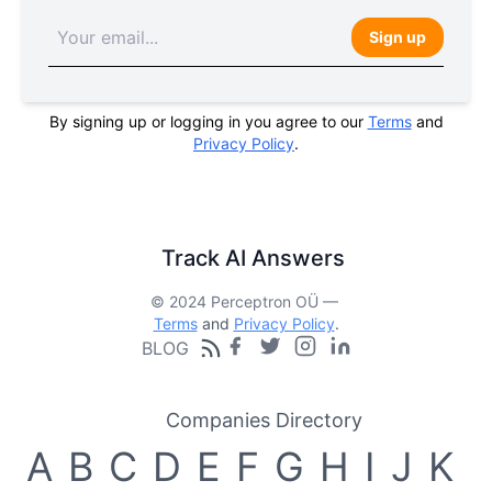
Sign up
By signing up or logging in you agree to our
Terms
and
Privacy Policy
.
Track AI Answers
© 2024 Perceptron OÜ —
Terms
and
Privacy Policy
.
BLOG
Companies Directory
A
B
C
D
E
F
G
H
I
J
K