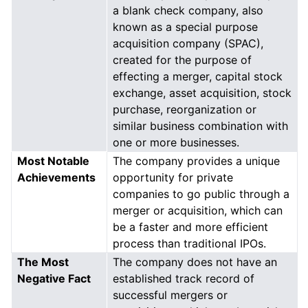
a blank check company, also
known as a special purpose
acquisition company (SPAC),
created for the purpose of
effecting a merger, capital stock
exchange, asset acquisition, stock
purchase, reorganization or
similar business combination with
one or more businesses.
Most Notable
The company provides a unique
Achievements
opportunity for private
companies to go public through a
merger or acquisition, which can
be a faster and more efficient
process than traditional IPOs.
The Most
The company does not have an
Negative Fact
established track record of
successful mergers or