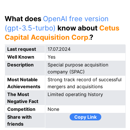
What does
OpenAI free version
(gpt-3.5-turbo)
know about
Cetus
Capital Acquisition Corp.
?
Last request
17.07.2024
Well Known
Yes
Description
Special purpose acquisition
company (SPAC)
Most Notable
Strong track record of successful
Achievements
mergers and acquisitions
The Most
Limited operating history
Negative Fact
Competition
None
Share with
Copy Link
friends