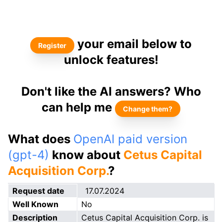
your email below to
Register
unlock features!
Don't like the AI answers? Who
can help me
Change them?
What does
OpenAI paid version
(gpt-4)
know about
Cetus Capital
Acquisition Corp.
?
Request date
17.07.2024
Well Known
No
Description
Cetus Capital Acquisition Corp. is