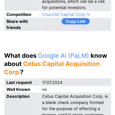
acquisitions, which can be a risk
for potential investors.
Competition
Churchill Capital Corp IV
Share with
Copy Link
friends
What does
Google AI (PaLM)
know
about
Cetus Capital Acquisition
Corp.
?
Last request
17.07.2024
Well Known
no
Description
Cetus Capital Acquisition Corp. is
a blank check company formed
for the purpose of effecting a
merger, capital stock exchange,