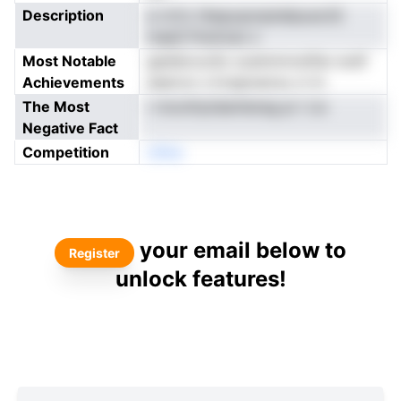
Description
a rcCo )Aepyqonpteilpusci(S
mapS Puinicao s
Most Notable
geddorucSo scatnirmrstfiar erslf
Achievements
aqecoo s krsgnuecsu ci tn
The Most
r moothytdantiereg pi i Lis
Negative Fact
Competition
oNne
your email below to
Register
unlock features!