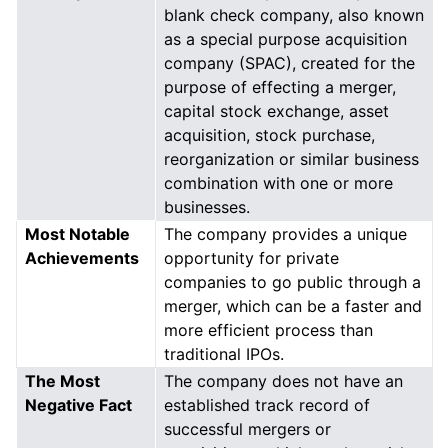
blank check company, also known
as a special purpose acquisition
company (SPAC), created for the
purpose of effecting a merger,
capital stock exchange, asset
acquisition, stock purchase,
reorganization or similar business
combination with one or more
businesses.
Most Notable
The company provides a unique
Achievements
opportunity for private
companies to go public through a
merger, which can be a faster and
more efficient process than
traditional IPOs.
The Most
The company does not have an
Negative Fact
established track record of
successful mergers or