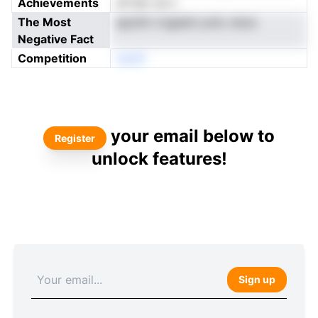
Achievements
iai fpo ue s
The Most
apoiht rrtgedni ymiL istoe
Negative Fact
Competition
neoN
your email below to
Register
unlock features!
Sign up