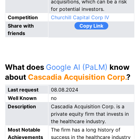
acquisitions, which can be a risk
for potential investors.
Competition
Churchill Capital Corp IV
Share with
Copy Link
friends
What does
Google AI (PaLM)
know
about
Cascadia Acquisition Corp.
?
Last request
08.08.2024
Well Known
no
Description
Cascadia Acquisition Corp. is a
private equity firm that invests in
the healthcare industry.
Most Notable
The firm has a long history of
Achievements
success in the healthcare industry