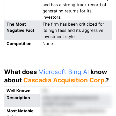
and has a strong track record of
generating returns for its
investors.
The Most
The firm has been criticized for
Negative Fact
its high fees and its aggressive
investment style.
Competition
None
What does
Microsoft Bing AI
know
about
Cascadia Acquisition Corp.
?
Well Known
No
Description
cmp )tpCc(saioSoealiqsionA
yuneP ai pScup r
Most Notable
$io l0irla niie bnnli2gtniR5dfmlci