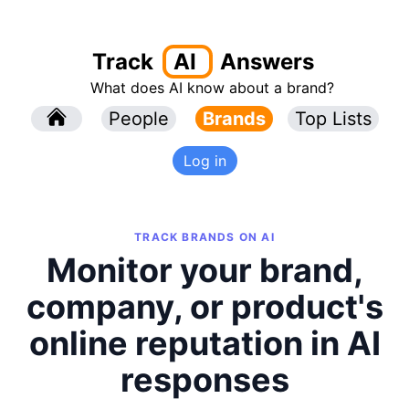
Track
AI
Answers
What does AI know about a brand?
l
People
l
Brands
Top Lists
Log in
TRACK BRANDS ON AI
Monitor your brand,
company, or product's
online reputation in AI
responses