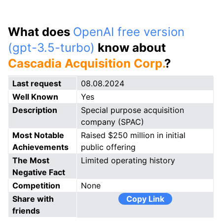
What does
OpenAI free version
(gpt-3.5-turbo)
know about
Cascadia Acquisition Corp.
?
Last request
08.08.2024
Well Known
Yes
Description
Special purpose acquisition
company (SPAC)
Most Notable
Raised $250 million in initial
Achievements
public offering
The Most
Limited operating history
Negative Fact
Competition
None
Share with
Copy Link
friends