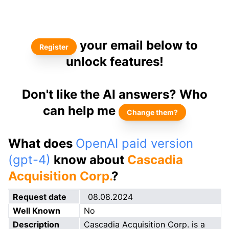
your email below to
Register
unlock features!
Don't like the AI answers? Who
can help me
Change them?
What does
OpenAI paid version
(gpt-4)
know about
Cascadia
Acquisition Corp.
?
Request date
08.08.2024
Well Known
No
Description
Cascadia Acquisition Corp. is a