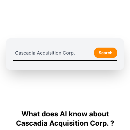
Search
What does AI know about
Cascadia Acquisition Corp. ?