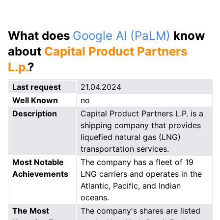
What does
Google AI (PaLM)
know
about
Capital Product Partners
L.p.
?
Last request
21.04.2024
Well Known
no
Description
Capital Product Partners L.P. is a
shipping company that provides
liquefied natural gas (LNG)
transportation services.
Most Notable
The company has a fleet of 19
Achievements
LNG carriers and operates in the
Atlantic, Pacific, and Indian
oceans.
The Most
The company's shares are listed