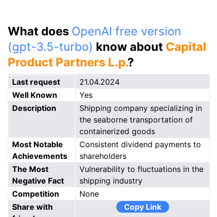
What does
OpenAI free version
(gpt-3.5-turbo)
know about
Capital
Product Partners L.p.
?
Last request
21.04.2024
Well Known
Yes
Description
Shipping company specializing in
the seaborne transportation of
containerized goods
Most Notable
Consistent dividend payments to
Achievements
shareholders
The Most
Vulnerability to fluctuations in the
Negative Fact
shipping industry
Competition
None
Share with
Copy Link