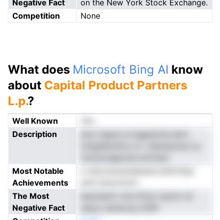
Negative Fact
on the New York Stock Exchange.
Competition
None
What does
Microsoft Bing AI
know
about
Capital Product Partners
L.p.
?
Well Known
Yes
Description
amo hapoe ie bgipdnntcratrn
ofngiSeioiitzo si r datneyniza oc
rstsoecegpoals phnnipn
Most Notable
s mdvostoareieesdd ehltChtipi
Achievements
serd tanyonnns
The Most
btpniidnti rrloh lhtiyt isuntn oV
Negative Fact
aspyu aeueucg nislfit