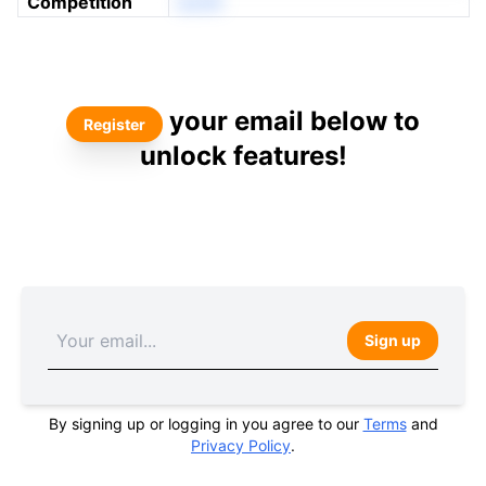
Competition
eonN
your email below to
Register
unlock features!
Sign up
By signing up or logging in you agree to our
Terms
and
Privacy Policy
.