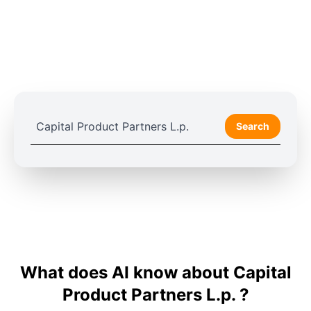
Search
What does AI know about Capital
Product Partners L.p. ?