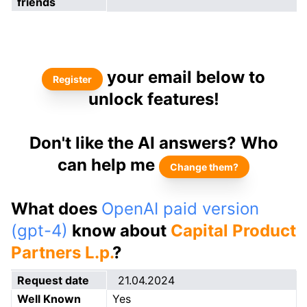
friends
your email below to
Register
unlock features!
Don't like the AI answers? Who
can help me
Change them?
What does
OpenAI paid version
(gpt-4)
know about
Capital Product
Partners L.p.
?
Request date
21.04.2024
Well Known
Yes