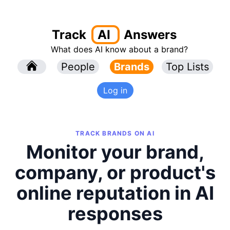
Track
AI
Answers
What does AI know about a brand?
l
People
l
Brands
Top Lists
Log in
TRACK BRANDS ON AI
Monitor your brand,
company, or product's
online reputation in AI
responses