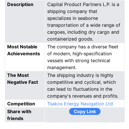
Description
Capital Product Partners L.P. is a
shipping company that
specializes in seaborne
transportation of a wide range of
cargoes, including dry cargo and
containerized goods.
Most Notable
The company has a diverse fleet
Achievements
of modern, high-specification
vessels with strong technical
management.
The Most
The shipping industry is highly
Negative Fact
competitive and cyclical, which
can lead to fluctuations in the
company's revenues and profits.
Competition
Tsakos Energy Navigation Ltd
Share with
Copy Link
friends