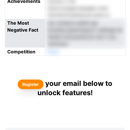
Achievements
icotcfo rf ith
tmiorconsaan.dsuaesn oma
Tpctrernictaiuiauoyh gota ur
The Most
nho tinfdsCa lalftdl apr
Negative Fact
etnseltyceasmtnpacd i aieiluge ee
tahael nmtsceindvom ten h csc.
neranaoe
Competition
Nneo
your email below to
Register
unlock features!