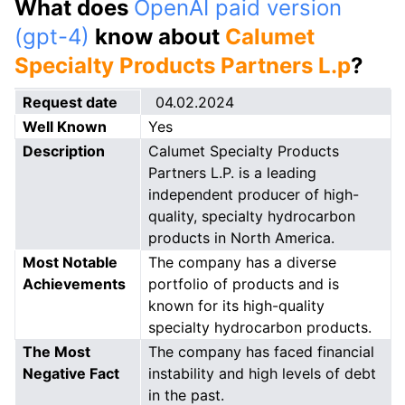
What does
OpenAI paid version
(gpt-4)
know about
Calumet
Specialty Products Partners L.p
?
Request date
04.02.2024
Well Known
Yes
Description
Calumet Specialty Products
Partners L.P. is a leading
independent producer of high-
quality, specialty hydrocarbon
products in North America.
Most Notable
The company has a diverse
Achievements
portfolio of products and is
known for its high-quality
specialty hydrocarbon products.
The Most
The company has faced financial
Negative Fact
instability and high levels of debt
in the past.