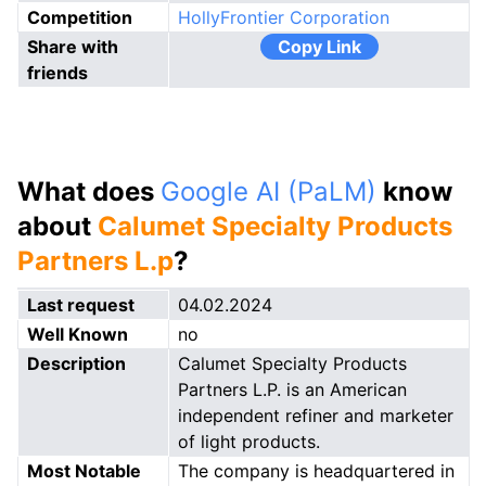
Competition
HollyFrontier Corporation
Share with
Copy Link
friends
What does
Google AI (PaLM)
know
about
Calumet Specialty Products
Partners L.p
?
Last request
04.02.2024
Well Known
no
Description
Calumet Specialty Products
Partners L.P. is an American
independent refiner and marketer
of light products.
Most Notable
The company is headquartered in