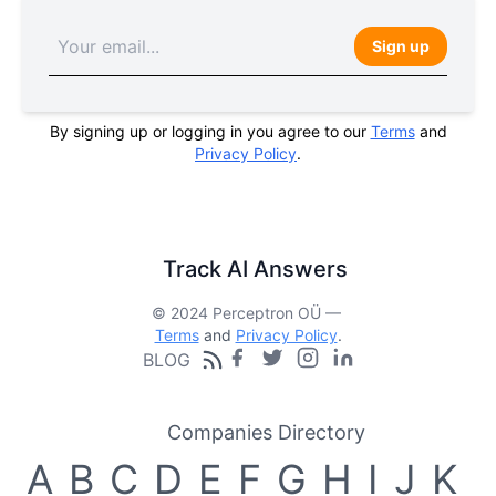
Sign up
By signing up or logging in you agree to our
Terms
and
Privacy Policy
.
Track AI Answers
© 2024 Perceptron OÜ —
Terms
and
Privacy Policy
.
BLOG
Companies Directory
A
B
C
D
E
F
G
H
I
J
K