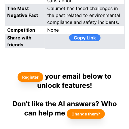
satisfaction.
The Most
Calumet has faced challenges in
Negative Fact
the past related to environmental
compliance and safety incidents.
Competition
None
Share with
Copy Link
friends
your email below to
Register
unlock features!
Don't like the AI answers? Who
can help me
Change them?