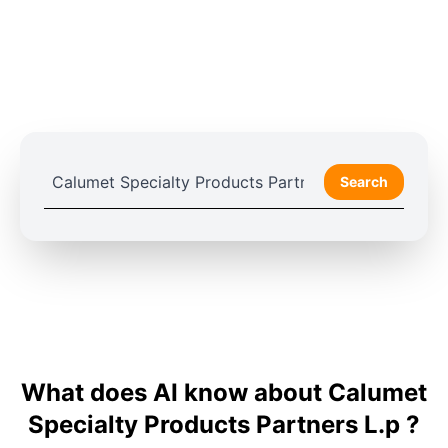
Search
What does AI know about Calumet
Specialty Products Partners L.p ?