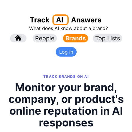
Track
AI
Answers
What does AI know about a brand?
l
People
l
Brands
Top Lists
Log in
TRACK BRANDS ON AI
Monitor your brand,
company, or product's
online reputation in AI
responses