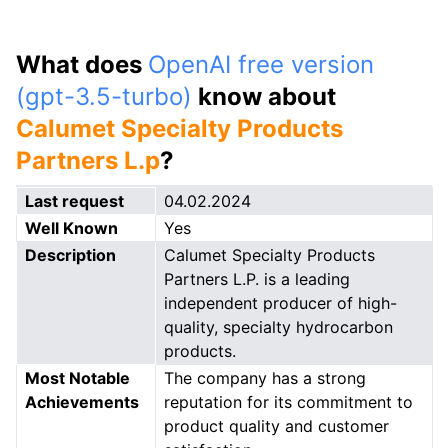
What does
OpenAI free version
(gpt-3.5-turbo)
know about
Calumet Specialty Products
Partners L.p
?
Last request
04.02.2024
Well Known
Yes
Description
Calumet Specialty Products
Partners L.P. is a leading
independent producer of high-
quality, specialty hydrocarbon
products.
Most Notable
The company has a strong
Achievements
reputation for its commitment to
product quality and customer