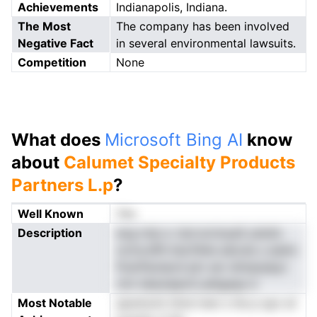
Achievements
Indianapolis, Indiana.
The Most
The company has been involved
Negative Fact
in several environmental lawsuits.
Competition
None
What does
Microsoft Bing AI
know
about
Calumet Specialty Products
Partners L.p
?
Well Known
Yes
Description
eog nrip a .tsnr.srcinyaS ydutlo
octra.dfhi bsLPehe adcuie u asdrc
PuioPaclaonl pln oer shmpiylpyr
cttr-tdeutaipnC,edtgeqe d
Most Notable
spsntomt tlmd men s tte p qyo at