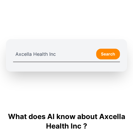
Search
What does AI know about Axcella
Health Inc ?