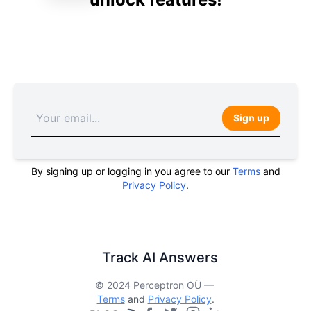
Sign up
By signing up or logging in you agree to our
Terms
and
Privacy Policy
.
Track AI Answers
© 2024 Perceptron OÜ —
Terms
and
Privacy Policy
.