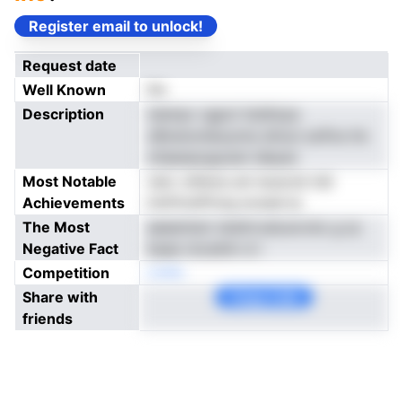
Register email to unlock!
Request date
Well Known
No
Description
niempv rgpot tluhlicps
oBvenonieoynns dmun solfce tlo
otlaanpoguoen ideyec
Most Notable
netc refeioe ani ieusrob hdi
Achievements
hnifrhrePtotg ecseal ip
The Most
aeeentsm nkdtrrodLercnto g rp
Negative Fact
baae nnceiiim d i
Competition
noNe
Share with
Copy Link
friends