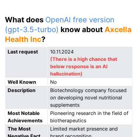
What does
OpenAI free version
(gpt-3.5-turbo)
know about
Axcella
Health Inc
?
Last request
10.11.2024
(There is a high chance that
below response is an AI
hallucination)
Well Known
No
Description
Biotechnology company focused
on developing novel nutritional
supplements
Most Notable
Pioneering research in the field of
Achievements
biotherapeutics
The Most
Limited market presence and
Negative Fact
brand recognition