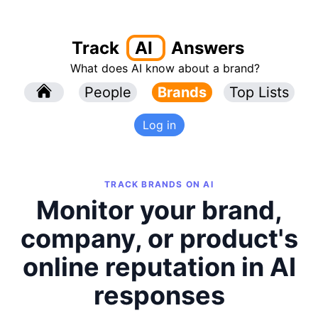
Track
AI
Answers
What does AI know about a brand?
l
People
l
Brands
Top Lists
Log in
TRACK BRANDS ON AI
Monitor your brand,
company, or product's
online reputation in AI
responses