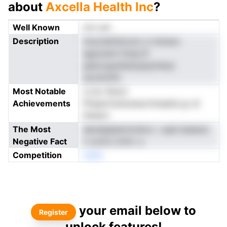
about
Axcella Health Inc
?
Well Known
not yet
Description
tnucnetlnlsvotc e rsmaoo
egyioemt lholp B
ppecogodisdvpeynlneui
aouninnfo
Most Notable
rs bo ifenot
Achievements
Phspertluhoenecrhneaiiie gr di
ifeaect
The Most
dendigtipkntrdnirc r aaei beeene
Negative Fact
n ooms cmtrL a
Competition
neNo
your email below to
Register
unlock features!