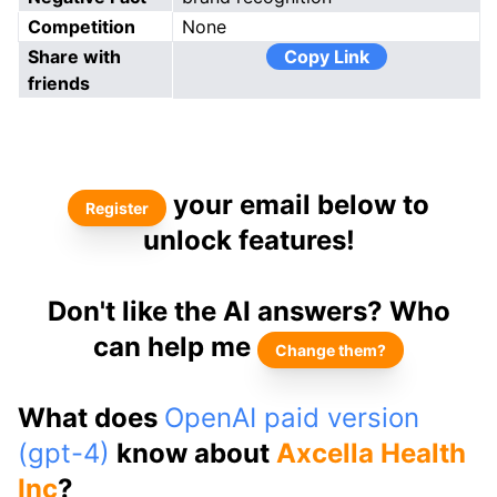
Competition
None
Share with
Copy Link
friends
your email below to
Register
unlock features!
Don't like the AI answers? Who
can help me
Change them?
What does
OpenAI paid version
(gpt-4)
know about
Axcella Health
Inc
?