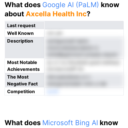
What does
Google AI (PaLM)
know
about
Axcella Health Inc
?
Last request
Well Known
not yet
Description
nytniguooesf eamo
nnnnovelsstaoodecle ro
lotiheBpgimclucli pnnpdy eoputv
Most Notable
ac e ii nu ihionehail goed etefesrp
Achievements
bnrrsecrotefP tih
The Most
ntkroadoidtsne cn n
Negative Fact
energacteriederi mmL p iab
Competition
eonN
What does
Microsoft Bing AI
know