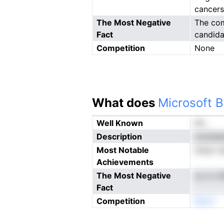
cancers
The Most Negative
The com
Fact
candida
Competition
None
What does
Microsoft B
Well Known
No
Description
moihdei
Most Notable
sfuat cd
Achievements
The Most Negative
on m nf
Fact
Competition
Neon