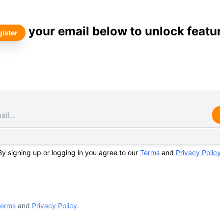
your email below to unlock featu
ister
By signing up or logging in you agree to our
Terms
and
Privacy Polic
erms
and
Privacy Policy
.