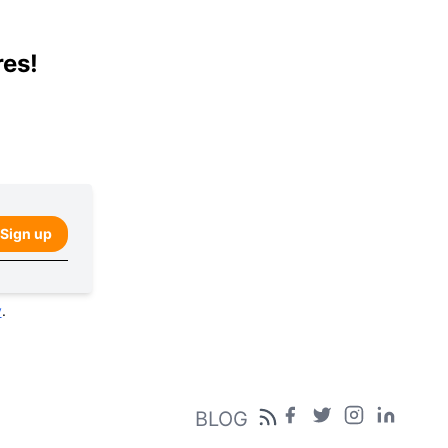
res!
Sign up
y
.
BLOG