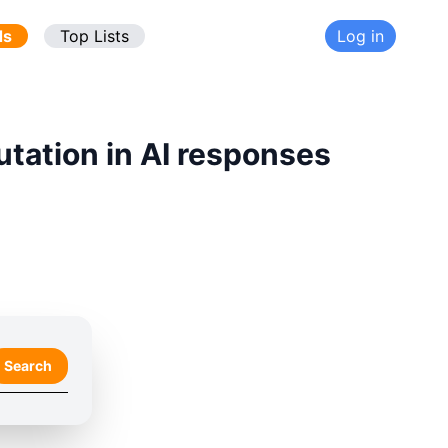
ds
Top Lists
Log in
utation in AI responses
Search