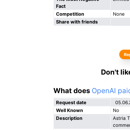
Fact
Competition
None
Share with friends
Reg
Don't li
What does
OpenAI paid
Request date
05.06
Well Known
No
Description
Astria 
commerc