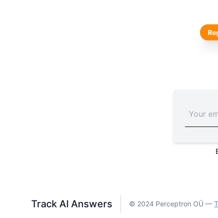
Reg
Track AI Answers
© 2024 Perceptron OÜ —
T