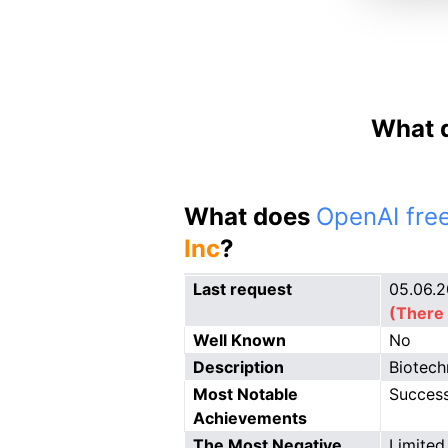
What d
What does
OpenAI free
Inc
?
Last request
05.06.
(There 
Well Known
No
Description
Biotech
Most Notable
Successf
Achievements
The Most Negative
Limited