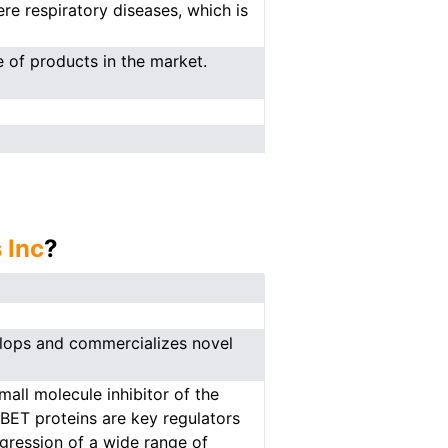
re respiratory diseases, which is
 of products in the market.
 Inc
?
elops and commercializes novel
all molecule inhibitor of the
BET proteins are key regulators
gression of a wide range of