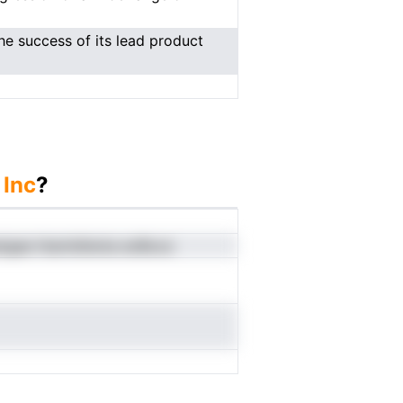
e success of its lead product
 Inc
?
esigae htamldtenia eoBooo