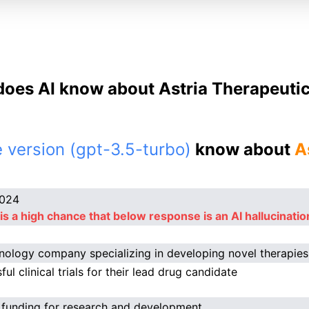
oes AI know about Astria Therapeutic
 version (gpt-3.5-turbo)
know about
A
2024
is a high chance that below response is an AI hallucinatio
nology company specializing in developing novel therapie
ul clinical trials for their lead drug candidate
 funding for research and development