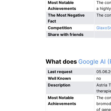
Most Notable
The com
Achievements
a highl
The Most Negative
The com
Fact
Competition
GlaxoSm
Share with friends
What does
Google AI 
Last request
05.06.
Well Known
no
Description
Astria 
therapi
Most Notable
The com
Achievements
bromodo
of gene