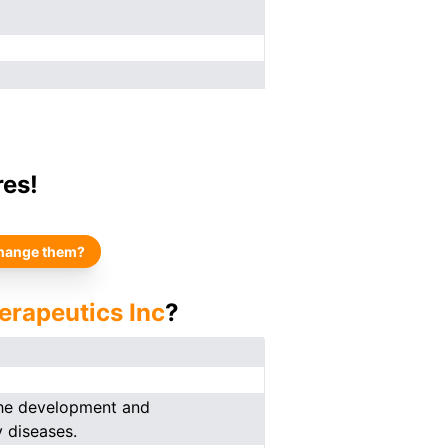
res!
hange them?
erapeutics Inc
?
the development and
y diseases.