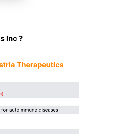
s Inc ?
stria Therapeutics
n)
s for autoimmune diseases