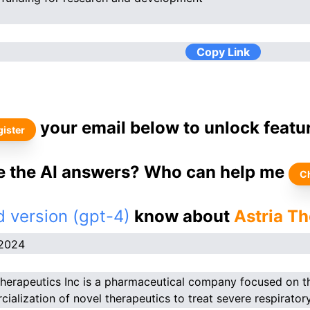
Copy Link
your email below to unlock featu
ister
ke the AI answers? Who can help me
C
 version (gpt-4)
know about
Astria Th
.2024
Therapeutics Inc is a pharmaceutical company focused on 
ialization of novel therapeutics to treat severe respirator