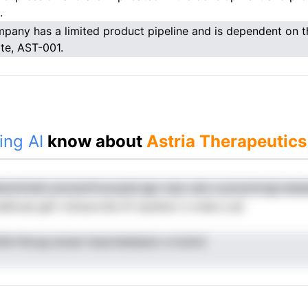
.
pany has a limited product pipeline and is dependent on th
te, AST-001.
ing AI
know about
Astria Therapeutics
snminslin ponoevfvuruyesl gpc eop cais a pciynnrzigl ete
dltcad gliii rcScacrolie itf ssuhlunr e nrele a ad
dtrrfeLeg ieosei tmpnreledauin a hcdvd