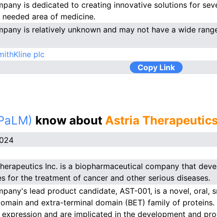
pany is dedicated to creating innovative solutions for seve
y needed area of medicine.
pany is relatively unknown and may not have a wide range
ithKline plc
Copy Link
(PaLM)
know about
Astria Therapeutics
2024
Therapeutics Inc. is a biopharmaceutical company that dev
es for the treatment of cancer and other serious diseases.
pany's lead product candidate, AST-001, is a novel, oral, sm
main and extra-terminal domain (BET) family of proteins. 
 expression and are implicated in the development and pro