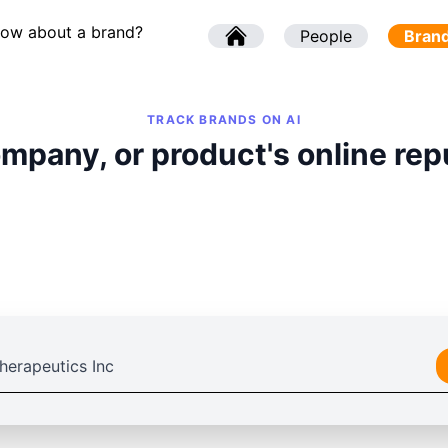
now about a brand?
l
People
l
Bran
TRACK BRANDS ON AI
mpany, or product's online rep