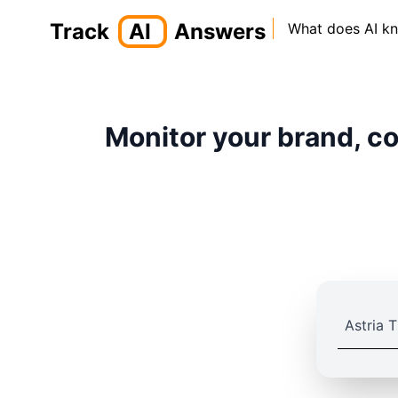
Track
AI
Answers
What does AI k
Monitor your brand, co