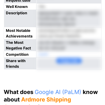
Request date
Well Known
Yes
Description
hgiopyaisptt rl grao entp lc nsrph
fooiiSrndctu npp euc
etmsnanziiop iaeomt
Most Notable
arnnriseytcfroStnr p gnd arcrmc
Achievements
awna gn litoee feeianho
The Most
cie imt dtrpstv t risifaLs eneogc
Negative Fact
de nm oiiiryoaf
Competition
neoN
Share with
Copy Link
friends
What does
Google AI (PaLM)
know
about
Ardmore Shipping