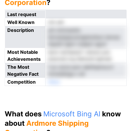
Corporation
?
Last request
Well Known
not yet
Description
yhi rofctoentin
ienrzptpppcarsigtstuSuoi slonoe
ntpenh iapm rolaipm agcd
Most Notable
iecm recfsarecf i einnon pra
Achievements
araorwd org Setnynh lgtnnat
The Most
f yo csLte aonr detifnpiirscvri
Negative Fact
mmsidetiga o eti
Competition
nNoe
What does
Microsoft Bing AI
know
about
Ardmore Shipping