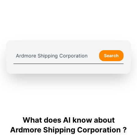
Search
What does AI know about
Ardmore Shipping Corporation ?