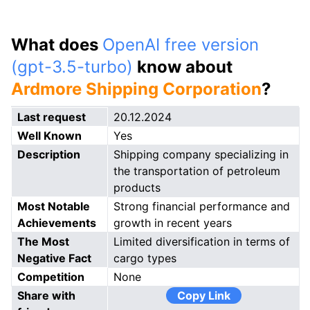
What does
OpenAI free version
(gpt-3.5-turbo)
know about
Ardmore Shipping Corporation
?
Last request
20.12.2024
Well Known
Yes
Description
Shipping company specializing in
the transportation of petroleum
products
Most Notable
Strong financial performance and
Achievements
growth in recent years
The Most
Limited diversification in terms of
Negative Fact
cargo types
Competition
None
Share with
Copy Link