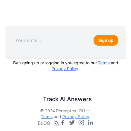
Sign up
By signing up or logging in you agree to our
Terms
and
Privacy Policy
.
Track AI Answers
© 2024 Perceptron OÜ —
Terms
and
Privacy Policy
.
BLOG