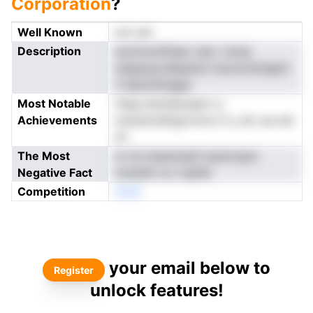
Corporation
?
Well Known
not yet
Description
sootrunziftaac nee i rernp
oatppsyrullapdom iecmcitoihgtni
n hipsoStngpp
Most Notable
niiag arewSacapnr a
Achievements
otsoeclneftgrrnrnct fi y dn roe em
nh
The Most
nr tsi imeeotesif styernopic
Negative Fact
omatdii Lvc irgfda
Competition
enNo
your email below to
Register
unlock features!