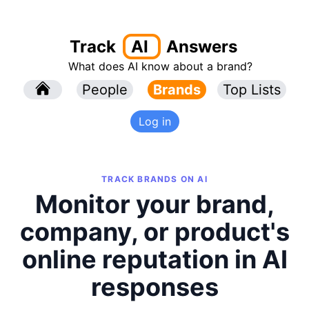
Track
AI
Answers
What does AI know about a brand?
l
People
l
Brands
Top Lists
Log in
TRACK BRANDS ON AI
Monitor your brand,
company, or product's
online reputation in AI
responses