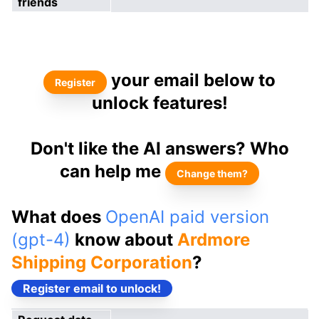
friends
your email below to
Register
unlock features!
Don't like the AI answers? Who
can help me
Change them?
What does
OpenAI paid version
(gpt-4)
know about
Ardmore
Shipping Corporation
?
Register email to unlock!