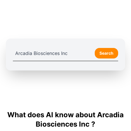
Search
What does AI know about Arcadia
Biosciences Inc ?