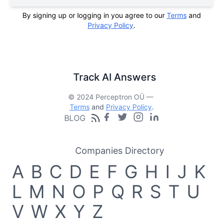
By signing up or logging in you agree to our
Terms
and
Privacy Policy
.
Track AI Answers
© 2024 Perceptron OÜ —
Terms
and
Privacy Policy
.
BLOG
Companies Directory
A
B
C
D
E
F
G
H
I
J
K
L
M
N
O
P
Q
R
S
T
U
V
W
X
Y
Z