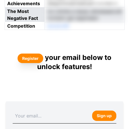
Achievements
deegvtmoiairnedorph n e nvsr o
The Most
rro Lrkmte a mpop celoeeaaecodt
Negative Fact
rtcrismir gie tseptndem
Competition
anostonM
your email below to
Register
unlock features!
Sign up