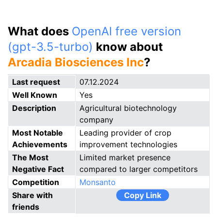
What does
OpenAI free version
(gpt-3.5-turbo)
know about
Arcadia Biosciences Inc
?
Last request
07.12.2024
Well Known
Yes
Description
Agricultural biotechnology
company
Most Notable
Leading provider of crop
Achievements
improvement technologies
The Most
Limited market presence
Negative Fact
compared to larger competitors
Competition
Monsanto
Share with
Copy Link
friends