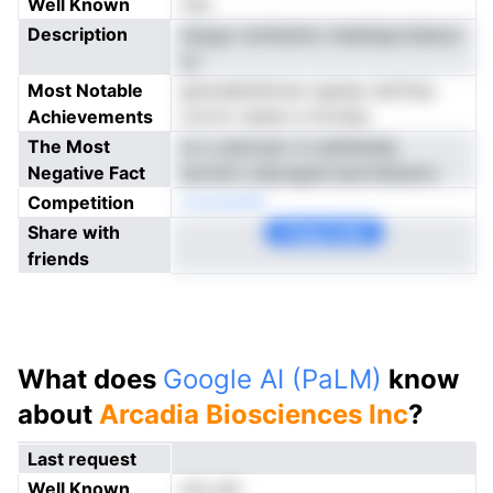
Well Known
Yes
Description
obygo nuinhamio Aealrlgocttplucr
yc
Most Notable
goiosdiohlrnoe cgmpo etLfnrp
Achievements
cvd er vipien e mrotea
The Most
re s oemceor m adnltetdp
Negative Fact
iaocikct etpregstLmprmeiarero
Competition
onsoatnM
Share with
Copy Link
friends
What does
Google AI (PaLM)
know
about
Arcadia Biosciences Inc
?
Last request
Well Known
not yet