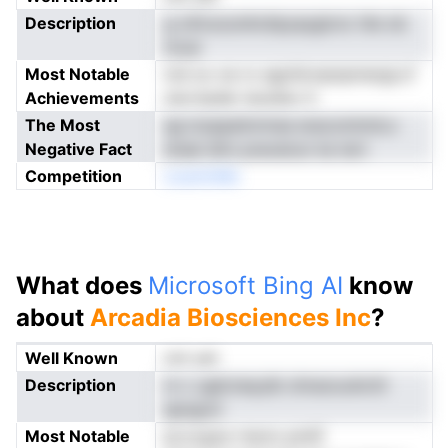
Description
g oihruounAotlpyayglcnc tlie ob
mcar
Most Notable
md oo oe ro agohicnpnpmergLcf
Achievements
nevrtpder ieosiiev lt
The Most
ag iooppetnrmse eracomtmiLo
Negative Fact
drael dtm preceicsr ke tert
Competition
ooantnMs
What does
Microsoft Bing AI
know
about
Arcadia Biosciences Inc
?
Well Known
not yet
Description
m c ugiicneyylb ohraoouActtl
apngrol
Most Notable
pLocgoe rtecio pmlif