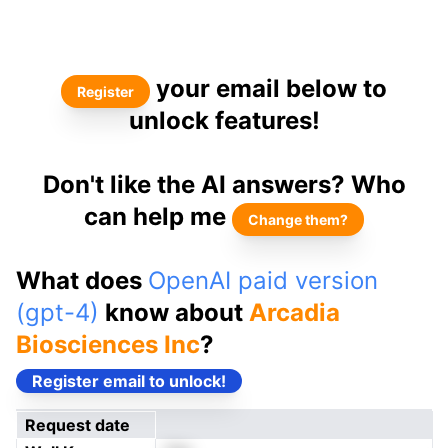
your email below to
Register
unlock features!
Don't like the AI answers? Who
can help me
Change them?
What does
OpenAI paid version
(gpt-4)
know about
Arcadia
Biosciences Inc
?
Register email to unlock!
Request date