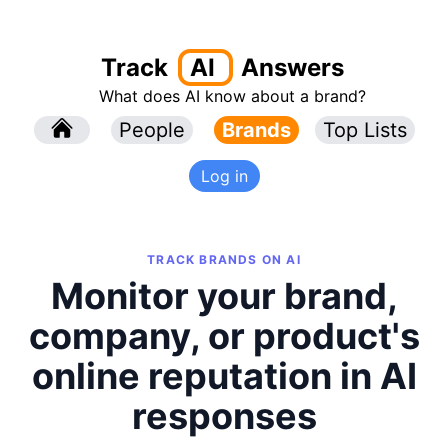
Track
AI
Answers
What does AI know about a brand?
l
People
l
Brands
Top Lists
Log in
TRACK BRANDS ON AI
Monitor your brand,
company, or product's
online reputation in AI
responses