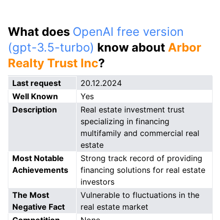
What does
OpenAI free version
(gpt-3.5-turbo)
know about
Arbor
Realty Trust Inc
?
Last request
20.12.2024
Well Known
Yes
Description
Real estate investment trust
specializing in financing
multifamily and commercial real
estate
Most Notable
Strong track record of providing
Achievements
financing solutions for real estate
investors
The Most
Vulnerable to fluctuations in the
Negative Fact
real estate market