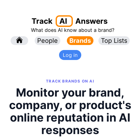
Track
AI
Answers
What does AI know about a brand?
l
People
l
Brands
Top Lists
Log in
TRACK BRANDS ON AI
Monitor your brand,
company, or product's
online reputation in AI
responses