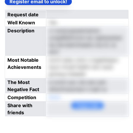
Register email to unlock!
Request date
Well Known
Yes
Description
s f acilyizaenelmtsitnm
uvngeRetlfcimnt aiu ngiierpatasn
lsa iamrdetmitseete noa ilc ce
atnrl
Most Notable
ororti sissc onot u togatiianpcr
Achievements
tscoi rfroeS fedfnr klnr tsrdv
gonavg nneeaiel
The Most
b lrctlVt emr nfe tant arkt
Negative Fact
ailtaothuesoiesn e eael uu
Competition
Noen
Share with
Copy Link
friends