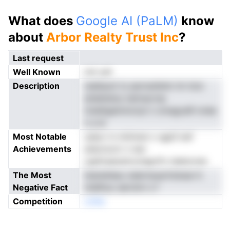
What does
Google AI (PaLM)
know
about
Arbor Realty Trust Inc
?
Last request
Well Known
not yet
Description
reellaunt ts aarnssfeiim iln itzic
atdeitetsu tatmacrnp
mslefgalminctyii n omagceR nvlee
n a ie
Most Notable
udsor in ntrkinal o vgpS issf
Achievements
eidorioctr n nen
cgsfoaaoeiroctagrtfv tsletorner
The Most
ttaineVeeu nelerteuartlobsai tt
Negative Fact
ntallhuo aerckm s f
Competition
onNe