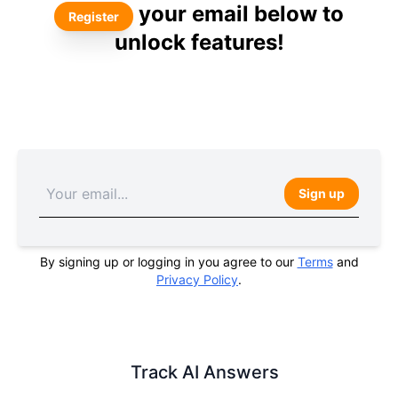
your email below to
Register
unlock features!
Sign up
By signing up or logging in you agree to our
Terms
and
Privacy Policy
.
Track AI Answers