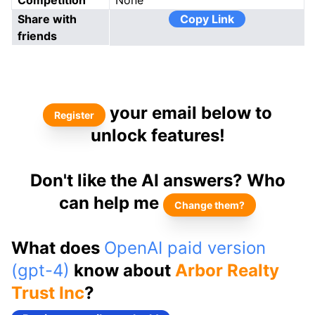
Competition
None
Share with
Copy Link
friends
your email below to
Register
unlock features!
Don't like the AI answers? Who
can help me
Change them?
What does
OpenAI paid version
(gpt-4)
know about
Arbor Realty
Trust Inc
?