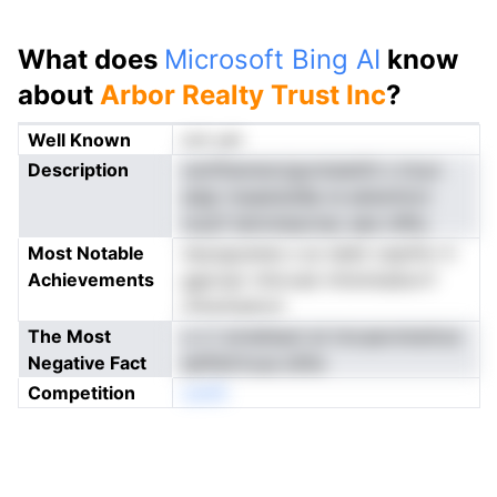
What does
Microsoft Bing AI
know
about
Arbor Realty Trust Inc
?
Well Known
not yet
Description
ceriiftamencigontslaititl s tmyn
adgr maaeisislllp ie eetentincr
nuszf latmnieavnac aee mRtu
Most Notable
neuogcanes s so ieieit ceanfor ti
Achievements
ggicopr nttovad vfolnntaSorrf
rirksntsdrorl
The Most
u n t erneilsaol at imcaarnrkettoe
Negative Fact
eefhbtVuua stllte
Competition
oenN