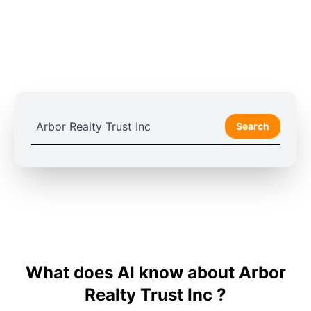
Search
What does AI know about Arbor
Realty Trust Inc ?