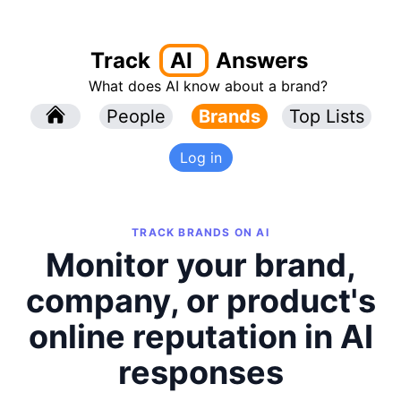
Track
AI
Answers
What does AI know about a brand?
l
People
l
Brands
Top Lists
Log in
TRACK BRANDS ON AI
Monitor your brand,
company, or product's
online reputation in AI
responses