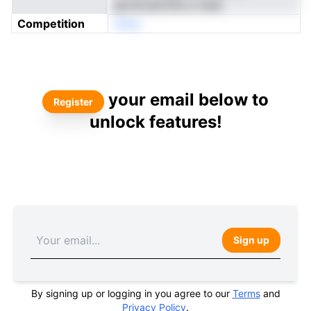
glcsmuetchhs e teae
Competition
nNeo
your email below to
Register
unlock features!
Sign up
By signing up or logging in you agree to our
Terms
and
Privacy Policy
.