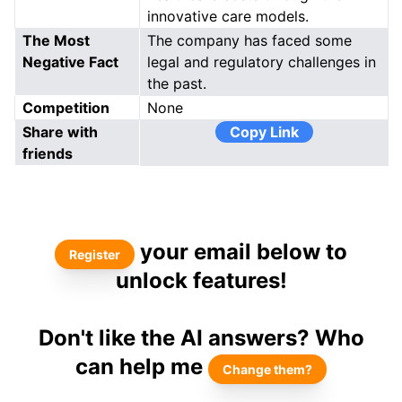
innovative care models.
The Most
The company has faced some
Negative Fact
legal and regulatory challenges in
the past.
Competition
None
Share with
Copy Link
friends
your email below to
Register
unlock features!
Don't like the AI answers? Who
can help me
Change them?