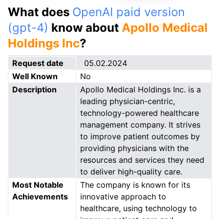
What does
OpenAI paid version
(gpt-4)
know about
Apollo Medical
Holdings Inc
?
Request date
05.02.2024
Well Known
No
Description
Apollo Medical Holdings Inc. is a
leading physician-centric,
technology-powered healthcare
management company. It strives
to improve patient outcomes by
providing physicians with the
resources and services they need
to deliver high-quality care.
Most Notable
The company is known for its
Achievements
innovative approach to
healthcare, using technology to