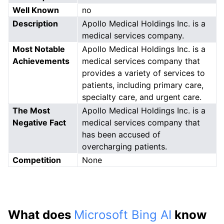
Well Known
no
Description
Apollo Medical Holdings Inc. is a
medical services company.
Most Notable
Apollo Medical Holdings Inc. is a
Achievements
medical services company that
provides a variety of services to
patients, including primary care,
specialty care, and urgent care.
The Most
Apollo Medical Holdings Inc. is a
Negative Fact
medical services company that
has been accused of
overcharging patients.
Competition
None
What does
Microsoft Bing AI
know