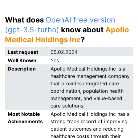
What does
OpenAI free version
(gpt-3.5-turbo)
know about
Apollo
Medical Holdings Inc
?
Last request
05.02.2024
Well Known
Yes
Description
Apollo Medical Holdings Inc is a
healthcare management company
that provides integrated care
coordination, population health
management, and value-based
care solutions.
Most Notable
Apollo Medical Holdings Inc has a
Achievements
strong track record of improving
patient outcomes and reducing
healthcare costs through their