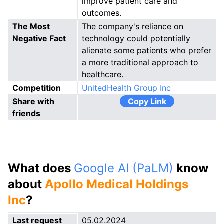
improve patient care and
outcomes.
The Most
The company's reliance on
Negative Fact
technology could potentially
alienate some patients who prefer
a more traditional approach to
healthcare.
Competition
UnitedHealth Group Inc
Share with
Copy Link
friends
What does
Google AI (PaLM)
know
about
Apollo Medical Holdings
Inc
?
Last request
05.02.2024