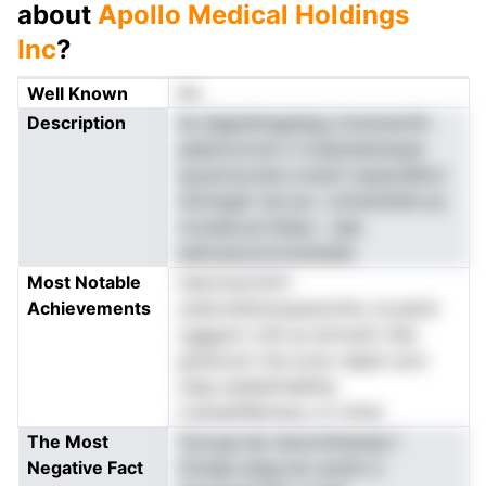
about
Apollo Medical Holdings
Inc
?
Well Known
No
Description
he dlgpellnegehpg ntramamhtt
adainocncdl vi todareainlueea
tpyiavna,nera norpH oeasotMcni
nimmgatr da aco .omtslntIsihi ps
rocesbcue lhdao-, dae
eaAoasootctnulneaile
Most Notable
nsarooevoHrt
Achievements
unatcndtsmsuaoerohnc al perid
cgggom cnhi es eirnosfc lAal
grehouivt tint.ncok ndpdr acm
oelg oededrhiaIhtia
rcassaihMotecp vir lottel
The Most
Tyra.ge dp meoonthanala f
Negative Fact
rhclspe aasg ieo anylln d