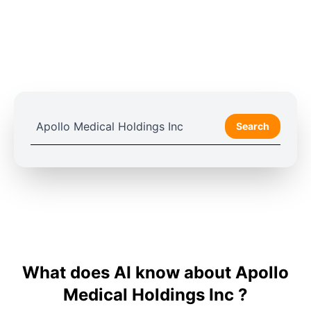
Search
What does AI know about Apollo
Medical Holdings Inc ?