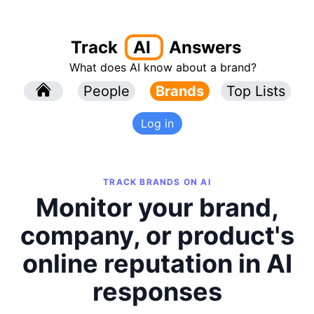
Track
AI
Answers
What does AI know about a brand?
l
People
l
Brands
Top Lists
Log in
TRACK BRANDS ON AI
Monitor your brand,
company, or product's
online reputation in AI
responses