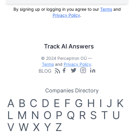
By signing up or logging in you agree to our
Terms
and
Privacy Policy
.
Track AI Answers
© 2024 Perceptron OÜ —
Terms
and
Privacy Policy
.
BLOG
Companies Directory
A
B
C
D
E
F
G
H
I
J
K
L
M
N
O
P
Q
R
S
T
U
V
W
X
Y
Z