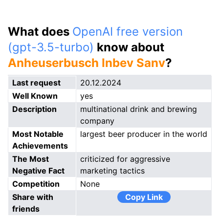
What does
OpenAI free version
(gpt-3.5-turbo)
know about
Anheuserbusch Inbev Sanv
?
Last request
20.12.2024
Well Known
yes
Description
multinational drink and brewing
company
Most Notable
largest beer producer in the world
Achievements
The Most
criticized for aggressive
Negative Fact
marketing tactics
Competition
None
Share with
Copy Link
friends