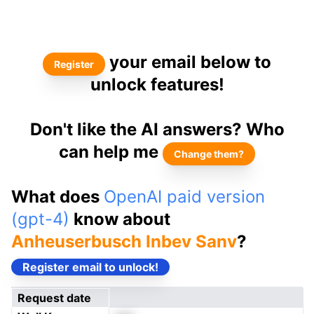
your email below to
Register
unlock features!
Don't like the AI answers? Who
can help me
Change them?
What does
OpenAI paid version
(gpt-4)
know about
Anheuserbusch Inbev Sanv
?
Register email to unlock!
Request date