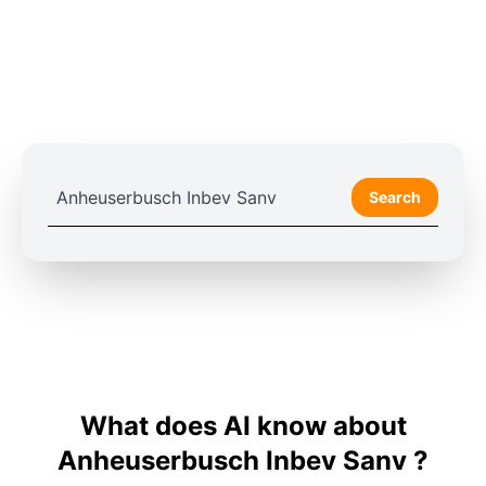
Search
What does AI know about
Anheuserbusch Inbev Sanv ?