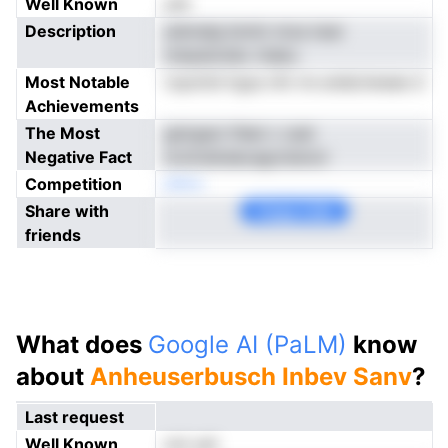
Well Known
yes
Description
ylemalg bnnin moa iwar
nntpdonidc ritaku
Most Notable
ropottd lrgus nhi rre arebclweee d
Achievements
The Most
gsirgaoi tfeei c cast
Negative Fact
mviirstkdecagrztencir
Competition
eNno
Share with
Copy Link
friends
What does
Google AI (PaLM)
know
about
Anheuserbusch Inbev Sanv
?
Last request
Well Known
not yet