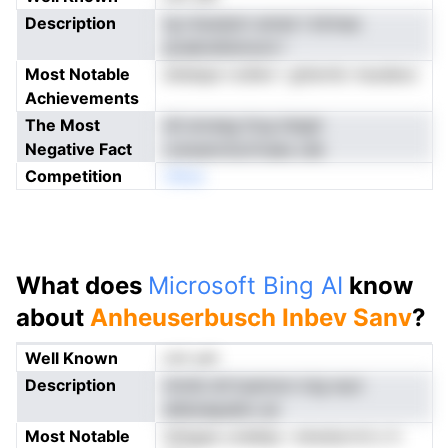
Description
tg nraudym annei t klrinac
poabndiwmoni l
Most Notable
ehelspe rodlwi r gtternb rraudeoc
Achievements
The Most
idi aroesg ttcg iistgtr
Negative Fact
crenamriizcfvaes cek
Competition
nNoe
What does
Microsoft Bing AI
know
about
Anheuserbusch Inbev Sanv
?
Well Known
not yet
Description
immb drrtuannon icig wyn
alldoiepatkn an
Most Notable
ietegse coleblp r etwdurrrd o h