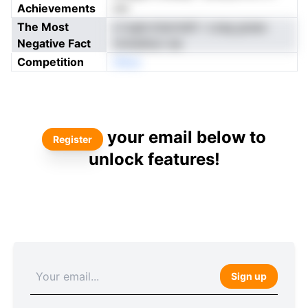
Achievements
nar
The Most
s tcgkrctiaivtiefr i czeg graeo
Negative Fact
rnmedtsci sia
Competition
nNoe
your email below to
Register
unlock features!
Sign up