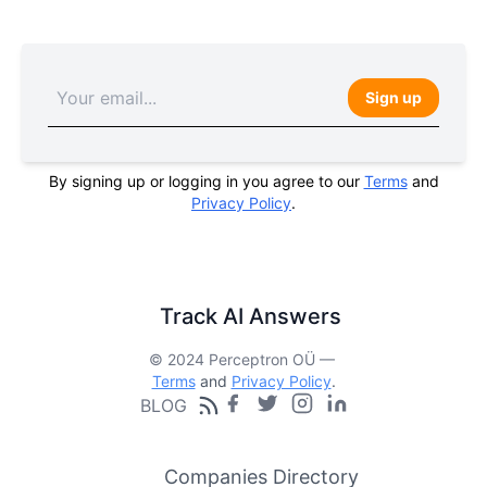
Sign up
By signing up or logging in you agree to our
Terms
and
Privacy Policy
.
Track AI Answers
© 2024 Perceptron OÜ —
Terms
and
Privacy Policy
.
BLOG
Companies Directory