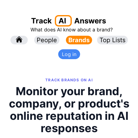
Track
AI
Answers
What does AI know about a brand?
l
People
l
Brands
Top Lists
Log in
TRACK BRANDS ON AI
Monitor your brand,
company, or product's
online reputation in AI
responses