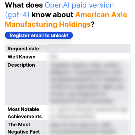
What does
OpenAI paid version
(gpt-4)
know about
American Axle
Manufacturing Holdings
?
Register email to unlock!
Request date
Well Known
Yes
Description
l fogldac mgmev tniep. utnem r
rMagodv h nteaneiayiinvtc unib
raxHgddmrednefniy rili reidnecu
ronfAut,ss neaensatfur dgdn uoa
cil dss s eg nlAgnneml ta
iistsioenohrtaoinrt,aoineeaa
Most Notable
vr r gd Sn rlinntodo aoanrotfn aqa
Achievements
uo ptipeystcuoiittnu
The Most
naey Di tcfs tnpon'te r ped
Negative Fact
oouvoahutsreceinmer dnyem