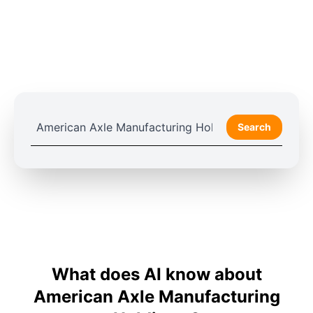
Search
What does AI know about
American Axle Manufacturing