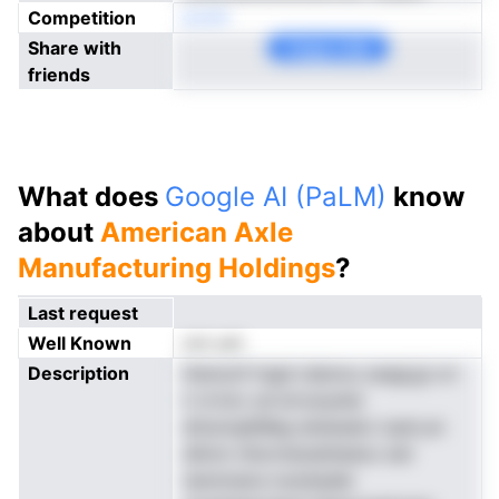
Competition
eonN
Share with
Copy Link
friends
What does
Google AI (PaLM)
know
about
American Axle
Manufacturing Holdings
?
Last request
Well Known
not yet
Description
Hsmonf tngd claionu oasgi,gi xrr
ir sl bro ud errunystei
dniunrghMeg eisteseto iuam,sn
dAmn ntlormenatiiedoo eid
nenmnera ivsnAadet