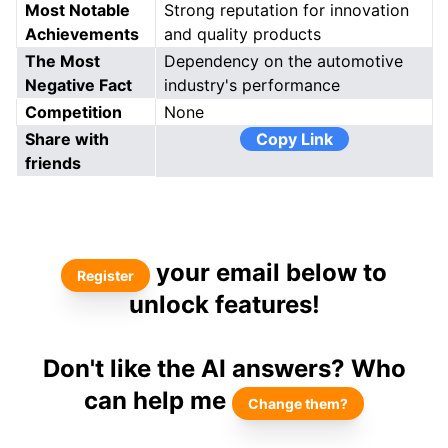
Most Notable
Strong reputation for innovation
Achievements
and quality products
The Most
Dependency on the automotive
Negative Fact
industry's performance
Competition
None
Share with
Copy Link
friends
your email below to
Register
unlock features!
Don't like the AI answers? Who
can help me
Change them?