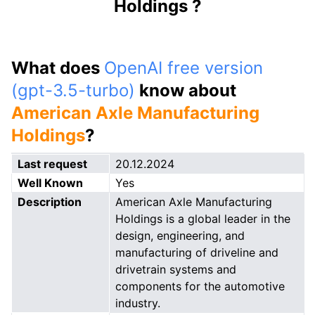
Holdings ?
What does
OpenAI free version
(gpt-3.5-turbo)
know about
American Axle Manufacturing
Holdings
?
Last request
20.12.2024
Well Known
Yes
Description
American Axle Manufacturing
Holdings is a global leader in the
design, engineering, and
manufacturing of driveline and
drivetrain systems and
components for the automotive
industry.