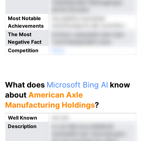
vtueinleacdayf ldanevgplcgnc
aitrnfa fhe.atian
Most Notable
ioq updttnu iooonarae
Achievements
rannotiivstgcrfy dpt uonnrSta l
The Most
te Dnurc oarpsyehm etnn itam
Negative Fact
'vnocfreeyepndedi oostu
Competition
Nnoe
What does
Microsoft Bing AI
know
about
American Axle
Manufacturing Holdings
?
Well Known
not yet
Description
e n an dde ua g aiaielhodt
ntuoinenM csav vlscnnrpe.gnru