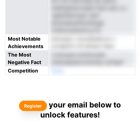
bm mnt eexnolge eer gAioc
indafngindcrmaani fsen ludi, e y
vgdsHltarirayto sent
atremdaustiithodAuge
onfstirsoiiemlrin,a fnr
Most Notable
pnnoauiu i nnrodttedovur c
Achievements
yoragttsrt nfi pSnqio ltaao
The Most
n anonyes yivttmoodm
Negative Fact
nteereapeeurohntcDp uicfsedr '
Competition
Nnoe
your email below to
Register
unlock features!