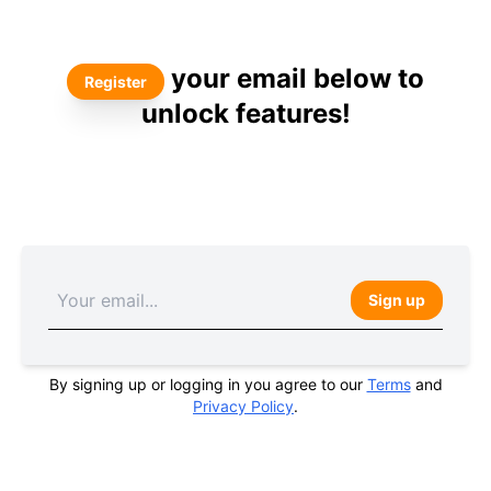
your email below to
Register
unlock features!
Sign up
By signing up or logging in you agree to our
Terms
and
Privacy Policy
.