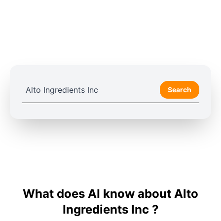
Search
What does AI know about Alto
Ingredients Inc ?