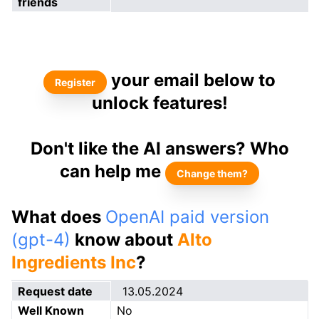
friends
your email below to
Register
unlock features!
Don't like the AI answers? Who
can help me
Change them?
What does
OpenAI paid version
(gpt-4)
know about
Alto
Ingredients Inc
?
Request date
13.05.2024
Well Known
No