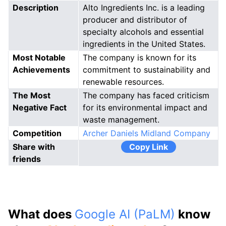
Description
Alto Ingredients Inc. is a leading
producer and distributor of
specialty alcohols and essential
ingredients in the United States.
Most Notable
The company is known for its
Achievements
commitment to sustainability and
renewable resources.
The Most
The company has faced criticism
Negative Fact
for its environmental impact and
waste management.
Competition
Archer Daniels Midland Company
Share with
Copy Link
friends
What does
Google AI (PaLM)
know