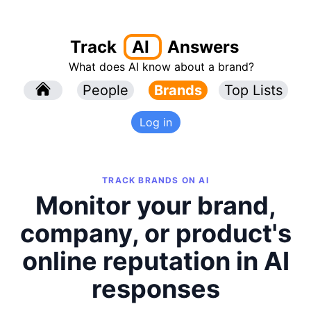
Track
AI
Answers
What does AI know about a brand?
l
People
l
Brands
Top Lists
Log in
TRACK BRANDS ON AI
Monitor your brand,
company, or product's
online reputation in AI
responses