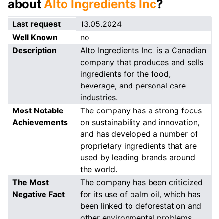
about
Alto Ingredients Inc
?
Last request
13.05.2024
Well Known
no
Description
Alto Ingredients Inc. is a Canadian
company that produces and sells
ingredients for the food,
beverage, and personal care
industries.
Most Notable
The company has a strong focus
Achievements
on sustainability and innovation,
and has developed a number of
proprietary ingredients that are
used by leading brands around
the world.
The Most
The company has been criticized
Negative Fact
for its use of palm oil, which has
been linked to deforestation and
other environmental problems.