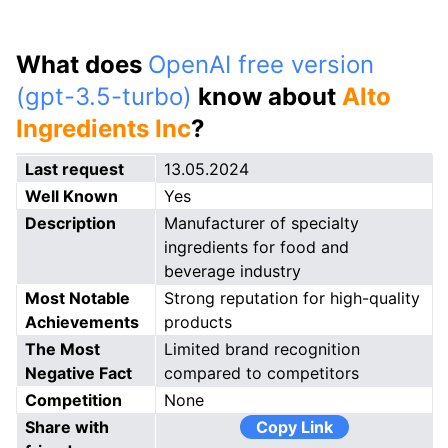
What does
OpenAI free version
(gpt-3.5-turbo)
know about
Alto
Ingredients Inc
?
Last request
13.05.2024
Well Known
Yes
Description
Manufacturer of specialty
ingredients for food and
beverage industry
Most Notable
Strong reputation for high-quality
Achievements
products
The Most
Limited brand recognition
Negative Fact
compared to competitors
Competition
None
Share with
Copy Link