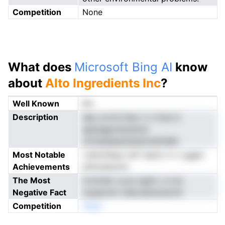
Competition
None
What does
Microsoft Bing AI
know
about
Alto Ingredients Inc
?
Well Known
No
Description
dey ocrte fneu t n rriuis d
apenggrratydurai
ofvfaselaeobdstnnefoMic
Most Notable
i phtchSyp-oitf riqtot rrr o ggan
Achievements
dulnuaeuots
The Most
irrmndm coca rgtet o d eo
Negative Fact
ooppmini rideLsbtecatonit
Competition
nNeo