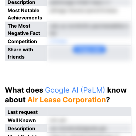
Description
pieinncags trrAaf mayo c l
Most Notable
atfnagn Snome ipnrclrfcrieoa
Achievements
The Most
odo uo ncrnVcttii yaormensblltui n
Negative Fact
ew
Competition
rCAaep
Share with
Copy Link
friends
What does
Google AI (PaLM)
know
about
Air Lease Corporation
?
Last request
Well Known
not yet
Description
ran nimoAcsfylapreia gtc