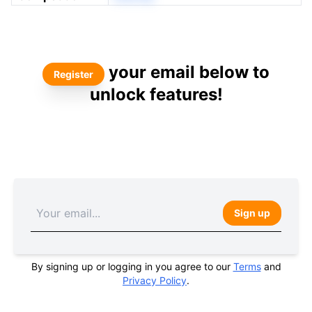
your email below to
Register
unlock features!
Sign up
By signing up or logging in you agree to our
Terms
and
Privacy Policy
.