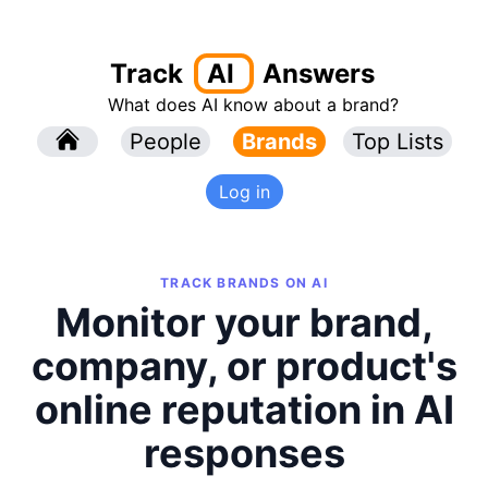
Track
AI
Answers
What does AI know about a brand?
l
People
l
Brands
Top Lists
Log in
TRACK BRANDS ON AI
Monitor your brand,
company, or product's
online reputation in AI
responses