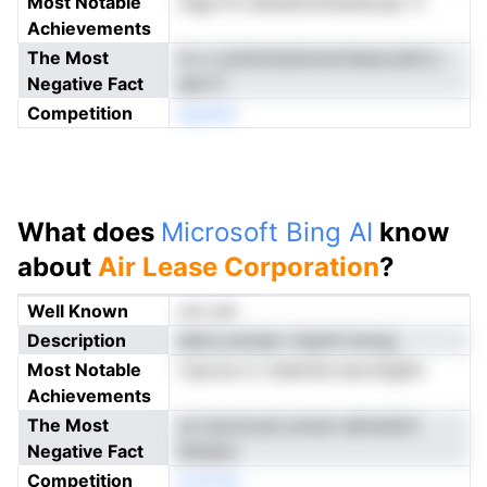
Most Notable
ntga frn eSoeimcilnanacopr rf
Achievements
The Most
m o cynluVoisinnrwrtbeocuitd o
Negative Fact
aen lt
Competition
aperAC
What does
Microsoft Bing AI
know
about
Air Lease Corporation
?
Well Known
not yet
Description
aAns ynciaa t rlpref icmog
Most Notable
rripcoa m rneetnfa iaoncfglSn
Achievements
The Most
us tutcoocei ynnwl raitmdoVr
Negative Fact
blneino
Competition
eraCAp