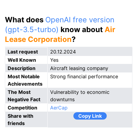
What does
OpenAI free version
(gpt-3.5-turbo)
know about
Air
Lease Corporation
?
Last request
20.12.2024
Well Known
Yes
Description
Aircraft leasing company
Most Notable
Strong financial performance
Achievements
The Most
Vulnerability to economic
Negative Fact
downturns
Competition
AerCap
Share with
Copy Link
friends