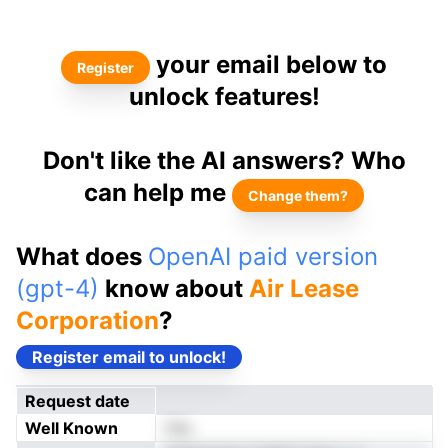
your email below to
Register
unlock features!
Don't like the AI answers? Who
can help me
Change them?
What does
OpenAI paid version
(gpt-4)
know about
Air Lease
Corporation
?
Register email to unlock!
Request date
Well Known
Yes