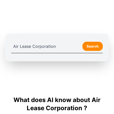
Search
What does AI know about Air
Lease Corporation ?