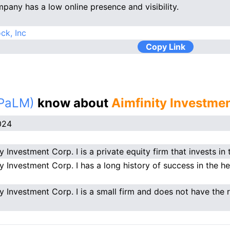
pany has a low online presence and visibility.
ck, Inc
Copy Link
(PaLM)
know about
Aimfinity Investmen
024
y Investment Corp. I is a private equity firm that invests in 
ty Investment Corp. I has a long history of success in the he
ty Investment Corp. I is a small firm and does not have the r