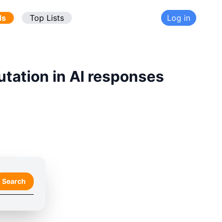
ds
Top Lists
Log in
utation in AI responses
Search