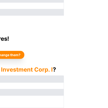
res!
hange them?
 Investment Corp. I
?