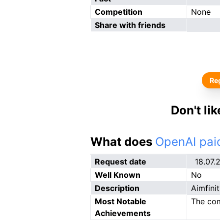
Competition
None
Share with friends
Reg
Don't li
What does
OpenAI paid
Request date
18.07.
Well Known
No
Description
Aimfinit
Most Notable
The com
Achievements