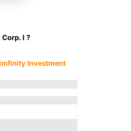
Corp. I ?
imfinity Investment