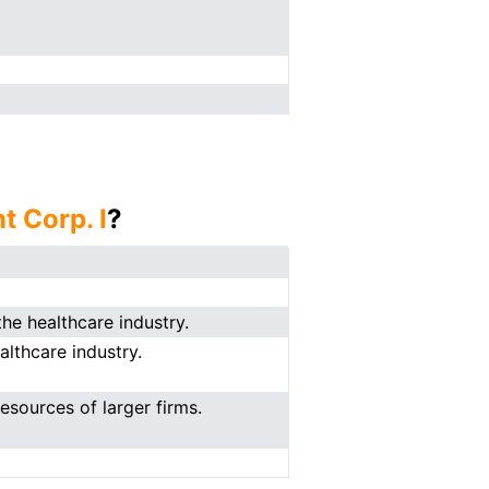
t Corp. I
?
the healthcare industry.
althcare industry.
esources of larger firms.