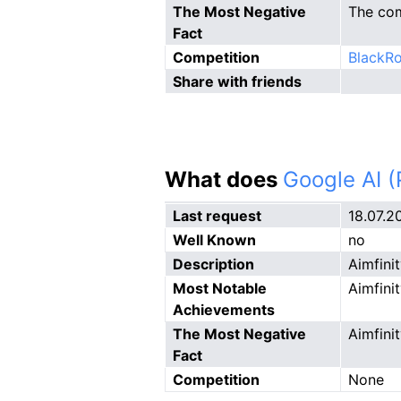
The Most Negative
The com
Fact
Competition
BlackRo
Share with friends
What does
Google AI 
Last request
18.07.2
Well Known
no
Description
Aimfinit
Most Notable
Aimfini
Achievements
The Most Negative
Aimfini
Fact
Competition
None