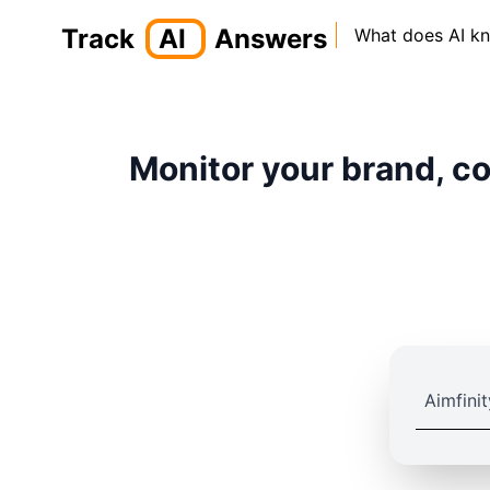
Track
AI
Answers
What does AI k
Monitor your brand, co