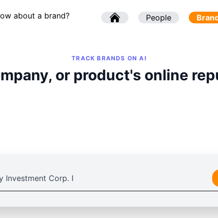
now about a brand?
l
People
l
Bran
TRACK BRANDS ON AI
mpany, or product's online rep