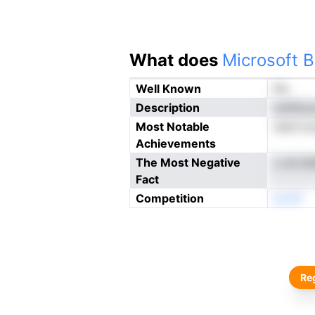
What does
Microsoft B
Well Known
No
Description
oinFecc
Most Notable
nkhii h
Achievements
The Most Negative
o sti bt
Fact
Competition
eonN
Reg