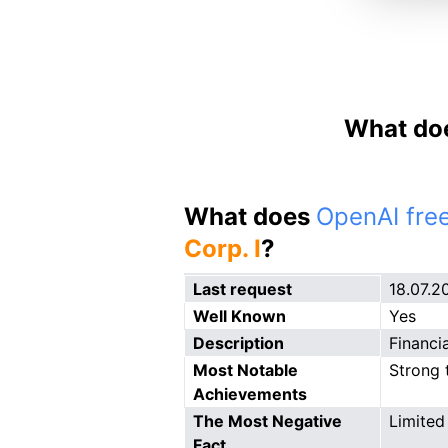
What doe
What does
OpenAI free
Corp. I
?
Last request
18.07.2
Well Known
Yes
Description
Financi
Most Notable
Strong 
Achievements
The Most Negative
Limited 
Fact