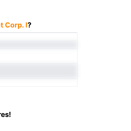
 Corp. I
?
res!