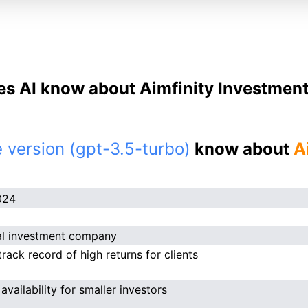
s AI know about Aimfinity Investment 
 version (gpt-3.5-turbo)
know about
A
024
al investment company
track record of high returns for clients
availability for smaller investors