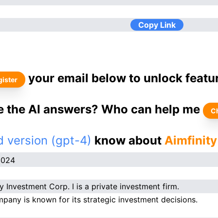
Copy Link
your email below to unlock featu
ister
ke the AI answers? Who can help me
C
 version (gpt-4)
know about
Aimfinity
2024
y Investment Corp. I is a private investment firm.
pany is known for its strategic investment decisions.