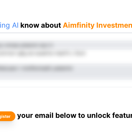
ing AI
know about
Aimfinity Investment
p vmnea anlamnt siyn ti
cotrrnot rgfg sd osuelrte rrearfn c Scot
llesLaavr i molifevinadit yselarimr
your email below to unlock featu
ister