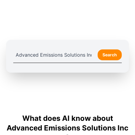
Search
What does AI know about
Advanced Emissions Solutions Inc