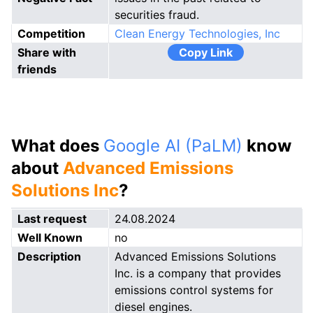
securities fraud.
Competition
Clean Energy Technologies, Inc
Share with
Copy Link
friends
What does
Google AI (PaLM)
know
about
Advanced Emissions
Solutions Inc
?
Last request
24.08.2024
Well Known
no
Description
Advanced Emissions Solutions
Inc. is a company that provides
emissions control systems for
diesel engines.