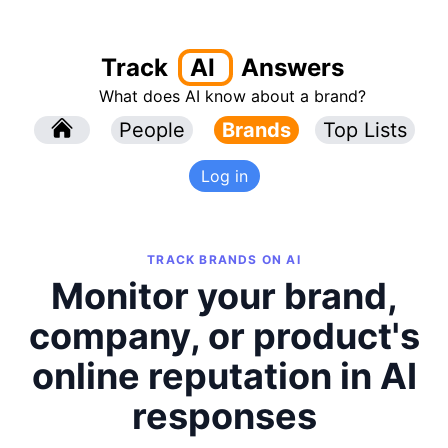
Track
AI
Answers
What does AI know about a brand?
l
People
l
Brands
Top Lists
Log in
TRACK BRANDS ON AI
Monitor your brand,
company, or product's
online reputation in AI
responses