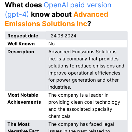
What does
OpenAI paid version
(gpt-4)
know about
Advanced
Emissions Solutions Inc
?
Request date
24.08.2024
Well Known
No
Description
Advanced Emissions Solutions
Inc. is a company that provides
solutions to reduce emissions and
improve operational efficiencies
for power generation and other
industries.
Most Notable
The company is a leader in
Achievements
providing clean coal technology
and the associated specialty
chemicals.
The Most
The company has faced legal
Negative Fact
issues in the past related to