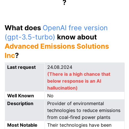
?
What does
OpenAI free version
(gpt-3.5-turbo)
know about
Advanced Emissions Solutions
Inc
?
Last request
24.08.2024
(There is a high chance that
below response is an AI
hallucination)
Well Known
No
Description
Provider of environmental
technologies to reduce emissions
from coal-fired power plants
Most Notable
Their technologies have been