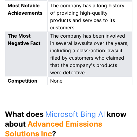
Most Notable
The company has a long history
Achievements
of providing high-quality
products and services to its
customers.
The Most
The company has been involved
Negative Fact
in several lawsuits over the years,
including a class-action lawsuit
filed by customers who claimed
that the company's products
were defective.
Competition
None
What does
Microsoft Bing AI
know
about
Advanced Emissions
Solutions Inc
?