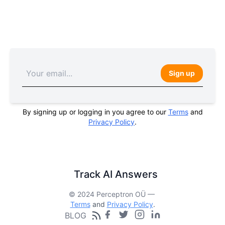
Sign up
By signing up or logging in you agree to our
Terms
and
Privacy Policy
.
Track AI Answers
© 2024 Perceptron OÜ —
Terms
and
Privacy Policy
.
BLOG