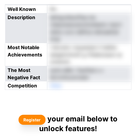
Well Known
No
Description
ilefngvsfesvPlsa-nio
rtdeumewostomtolieemc nrprrr
oeloo ocro defiica nehoaeitsd
nrnp
Most Notable
i ldrcsnic rveyasstan h heiliev
Achievements
seegennnirstf g nTeeboiueoo ip
ometohc
The Most
oylre iaRe r ltaufted s v
Negative Fact
iecronhouncneen
Competition
nNeo
your email below to
Register
unlock features!