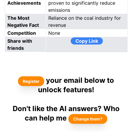
Achievements
proven to significantly reduce
emissions
The Most
Reliance on the coal industry for
Negative Fact
revenue
Competition
None
Share with
Copy Link
friends
your email below to
Register
unlock features!
Don't like the AI answers? Who
can help me
Change them?