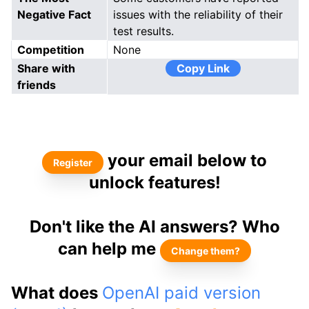
Negative Fact
issues with the reliability of their
test results.
Competition
None
Share with
Copy Link
friends
your email below to
Register
unlock features!
Don't like the AI answers? Who
can help me
Change them?
What does
OpenAI paid version