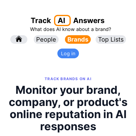
Track
AI
Answers
What does AI know about a brand?
l
People
l
Brands
Top Lists
Log in
TRACK BRANDS ON AI
Monitor your brand,
company, or product's
online reputation in AI
responses