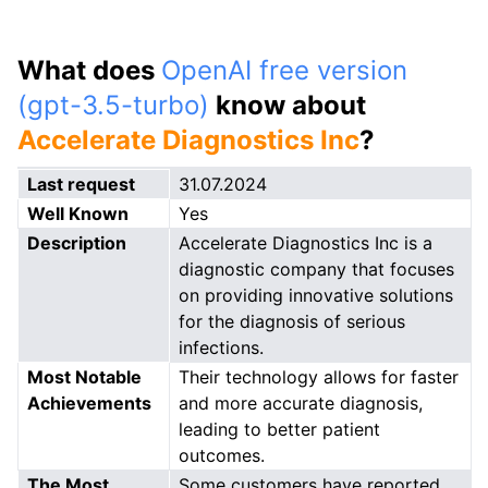
What does
OpenAI free version
(gpt-3.5-turbo)
know about
Accelerate Diagnostics Inc
?
Last request
31.07.2024
Well Known
Yes
Description
Accelerate Diagnostics Inc is a
diagnostic company that focuses
on providing innovative solutions
for the diagnosis of serious
infections.
Most Notable
Their technology allows for faster
Achievements
and more accurate diagnosis,
leading to better patient
outcomes.
The Most
Some customers have reported