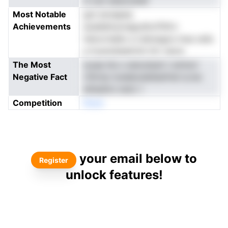
d vsci eesooshef
Most Notable
got eonapea
Achievements
euddettuoregl,efonTlhf.n
hslcortaldo a ciatoegos msa ceiis
a trysnobeetrimi ttrr nacw
The Most
iyuaa tte o esiouteuh t emtsvl
Negative Fact
rrlhrrip tosiebodeSesfriel is.me
etheshrs wstc t
Competition
Noen
your email below to
Register
unlock features!