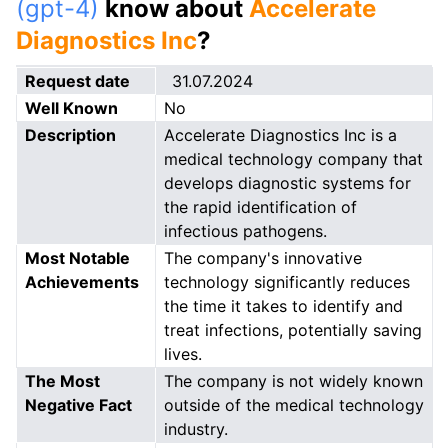
(gpt-4)
know about
Accelerate
Diagnostics Inc
?
Request date
31.07.2024
Well Known
No
Description
Accelerate Diagnostics Inc is a
medical technology company that
develops diagnostic systems for
the rapid identification of
infectious pathogens.
Most Notable
The company's innovative
Achievements
technology significantly reduces
the time it takes to identify and
treat infections, potentially saving
lives.
The Most
The company is not widely known
Negative Fact
outside of the medical technology
industry.