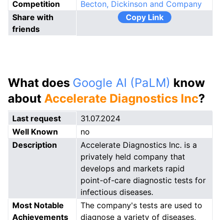
Competition
Becton, Dickinson and Company
Share with
Copy Link
friends
What does
Google AI (PaLM)
know
about
Accelerate Diagnostics Inc
?
Last request
31.07.2024
Well Known
no
Description
Accelerate Diagnostics Inc. is a
privately held company that
develops and markets rapid
point-of-care diagnostic tests for
infectious diseases.
Most Notable
The company's tests are used to
Achievements
diagnose a variety of diseases,