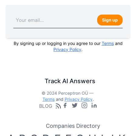
Sign up
By signing up or logging in you agree to our
Terms
and
Privacy Policy
.
Track AI Answers
© 2024 Perceptron OÜ —
Terms
and
Privacy Policy
.
BLOG
Companies Directory