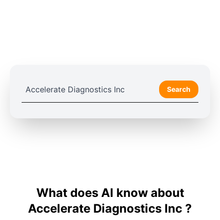
Search
What does AI know about
Accelerate Diagnostics Inc ?