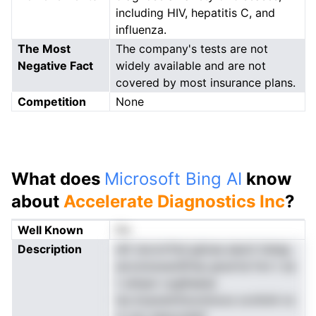
including HIV, hepatitis C, and
influenza.
The Most
The company's tests are not
Negative Fact
widely available and are not
covered by most insurance plans.
Competition
None
What does
Microsoft Bing AI
know
about
Accelerate Diagnostics Inc
?
Well Known
No
Description
sfir ievcnrfnd gdcea aiacti tisteg
aovoiosoacIDtnp gnuirtsi fon t sa
t uiinpsr cyglhaesa
lso.inusoemtiooninoos ocntinA nc