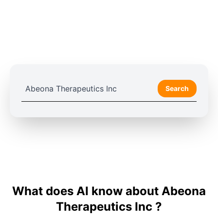
Search
What does AI know about Abeona
Therapeutics Inc ?