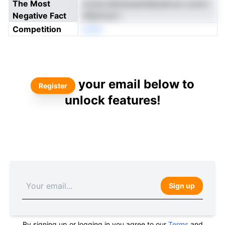
The Most
zrone etlmimaoitdecdiLrar cicoh i
Negative Fact
stfpmout i
Competition
eoNn
your email below to
Register
unlock features!
Sign up
By signing up or logging in you agree to our
Terms
and