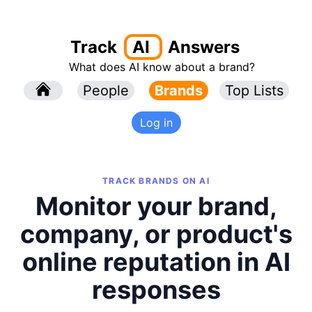
Track
AI
Answers
What does AI know about a brand?
l
People
l
Brands
Top Lists
Log in
TRACK BRANDS ON AI
Monitor your brand,
company, or product's
online reputation in AI
responses