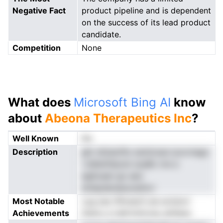
Negative Fact
product pipeline and is dependent
on the success of its lead product
candidate.
Competition
None
What does
Microsoft Bing AI
know
about
Abeona Therapeutics Inc
?
Well Known
No
Description
ghr efylaofilo esmlcsse iyocrnego
i ddienhtpost scpBc nre a
egltoaen go aeo
eniepdenaeucednvr
Most Notable
cyg ese tflhreerS sie ectstori
Achievements
ihamu a irallrtnttcnsu alnfpec