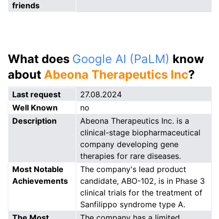
friends
What does
Google AI (PaLM)
know
about
Abeona Therapeutics Inc
?
Last request
27.08.2024
Well Known
no
Description
Abeona Therapeutics Inc. is a
clinical-stage biopharmaceutical
company developing gene
therapies for rare diseases.
Most Notable
The company's lead product
Achievements
candidate, ABO-102, is in Phase 3
clinical trials for the treatment of
Sanfilippo syndrome type A.
The Most
The company has a limited