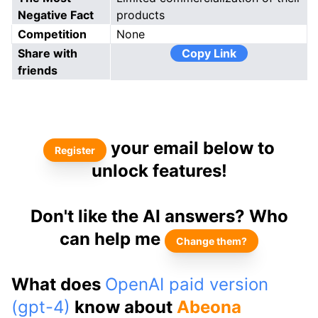
Negative Fact
products
Competition
None
Share with
Copy Link
friends
your email below to
Register
unlock features!
Don't like the AI answers? Who
can help me
Change them?
What does
OpenAI paid version
(gpt-4)
know about
Abeona