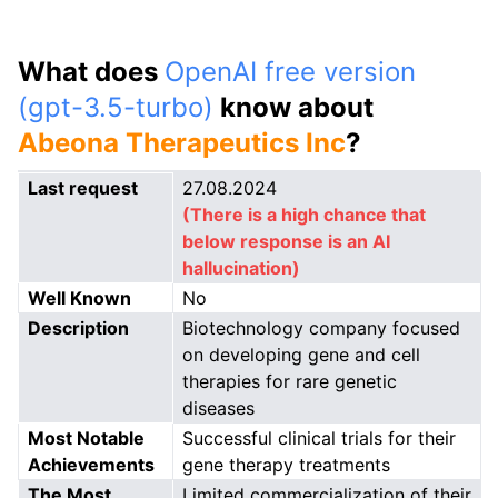
What does
OpenAI free version
(gpt-3.5-turbo)
know about
Abeona Therapeutics Inc
?
Last request
27.08.2024
(There is a high chance that
below response is an AI
hallucination)
Well Known
No
Description
Biotechnology company focused
on developing gene and cell
therapies for rare genetic
diseases
Most Notable
Successful clinical trials for their
Achievements
gene therapy treatments
The Most
Limited commercialization of their