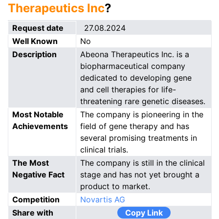
Therapeutics Inc
?
Request date
27.08.2024
Well Known
No
Description
Abeona Therapeutics Inc. is a
biopharmaceutical company
dedicated to developing gene
and cell therapies for life-
threatening rare genetic diseases.
Most Notable
The company is pioneering in the
Achievements
field of gene therapy and has
several promising treatments in
clinical trials.
The Most
The company is still in the clinical
Negative Fact
stage and has not yet brought a
product to market.
Competition
Novartis AG
Share with
Copy Link