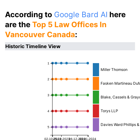
According to
Google Bard AI
here
are the
Top 5 Law Offices In
Vancouver Canada
:
Historic Timeline View
1
Miller Thomson
2
Fasken Martineau Du
3
Blake, Cassels & Gray
Torys LLP
4
Davies Ward Phillips &
5
02-10-2023
25-10-2023
06-12-2023
03-01-2024