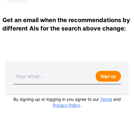
Get an email when the recommendations by
different AIs for the search above change:
Sign up
By signing up or logging in you agree to our
Terms
and
Privacy Policy
.