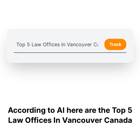
Track
According to AI here are the Top 5
Law Offices In Vancouver Canada