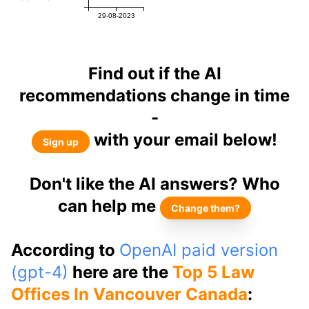
29-08-2023
Find out if the AI
recommendations change in time
-
with your email below!
Sign up
Don't like the AI answers? Who
can help me
Change them?
According to
OpenAI paid version
(gpt-4)
here are the
Top 5 Law
Offices In Vancouver Canada
: