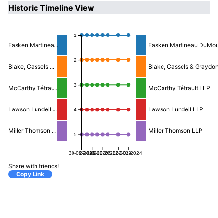
Historic Timeline View
1
Fasken Martinea...
Fasken Martineau DuMou
2
Blake, Cassels ...
Blake, Cassels & Graydo
3
McCarthy Tétrau...
McCarthy Tétrault LLP
Lawson Lundell ...
Lawson Lundell LLP
4
Miller Thomson ...
Miller Thomson LLP
5
30-08-2023
27-09-2023
25-10-2023
06-12-2023
03-01-2024
Share with friends!
Copy Link