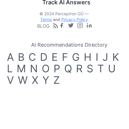
Track AI Answers
© 2024 Perceptron OÜ —
Terms
and
Privacy Policy
.
BLOG
AI Recommendations Directory
A
B
C
D
E
F
G
H
I
J
K
L
M
N
O
P
Q
R
S
T
U
V
W
X
Y
Z