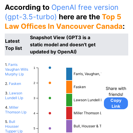
According to
OpenAI free version
(gpt-3.5-turbo)
here are the
Top 5
Law Offices In Vancouver Canada
:
Snapshot View (GPT3 is a
Latest
static model and doesn't get
Top list
updated by OpenAI)
1.
Farris
1
Vaughan Wills
Farris, Vaughan, Wills & Murphy LLP
Murphy Llp
2
2.
Fasken
Fasken
Share with
3.
Lawson
friends!
Lundell Llp
3
Copy
Lawson Lundell LLP
Link
4.
Miller
Thomson Llp
Miller Thomson LLP
4
5.
Bull
Bull, Housser & Tupper LLP
Housser
5
Tupper Llp