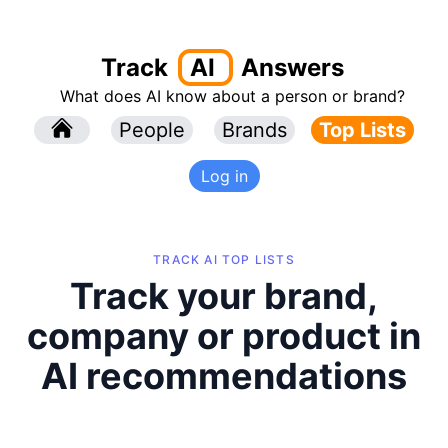
Track
AI
Answers
What does AI know about a person or brand?
l
People
l
Brands
Top Lists
Log in
TRACK AI TOP LISTS
Track your brand,
company or product in
AI recommendations