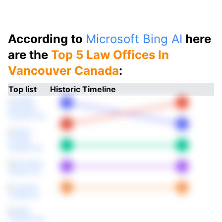
According to
Microsoft Bing AI
here
are the
Top 5 Law Offices In
Vancouver Canada
:
Top list
Historic Timeline
1.
Fasken
Martineau
Dumoulin Llp
2.
Blake
Cassels
Graydon Llp
3.
McCarthy
Tétrault Llp
4.
Lawson
Lundell Llp
5.
Miller
Thomson Llp