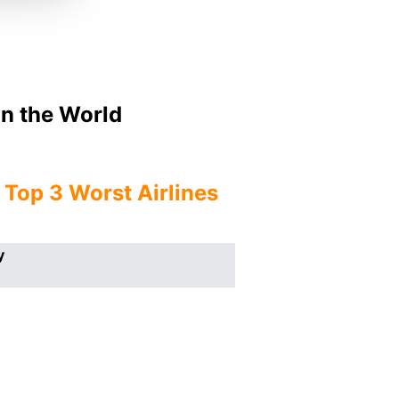
In the World
e
Top 3 Worst Airlines
y