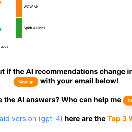
WOW Air
Spirit Airlines
8-2023
ut if the AI recommendations change in
with your email below!
Sign up
ke the AI answers? Who can help me
C
id version (gpt-4)
here are the
Top 3 W