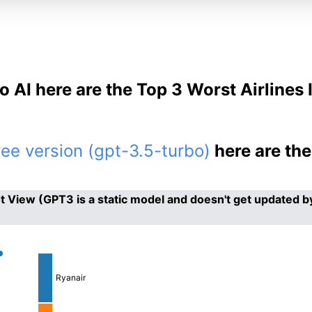
o AI here are the Top 3 Worst Airlines 
ee version (gpt-3.5-turbo)
here are th
 View (GPT3 is a static model and doesn't get updated b
Ryanair