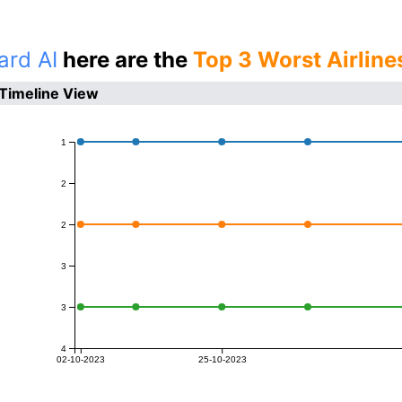
ard AI
here are the
Top 3 Worst Airline
 Timeline View
1
2
2
3
3
4
02-10-2023
25-10-2023