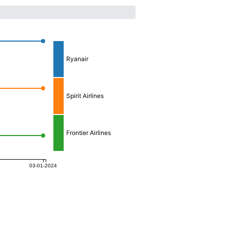
Ryanair
Spirit Airlines
Frontier Airlines
03-01-2024