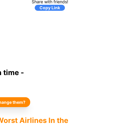
Share with friends!
Copy Link
 time -
hange them?
orst Airlines In the