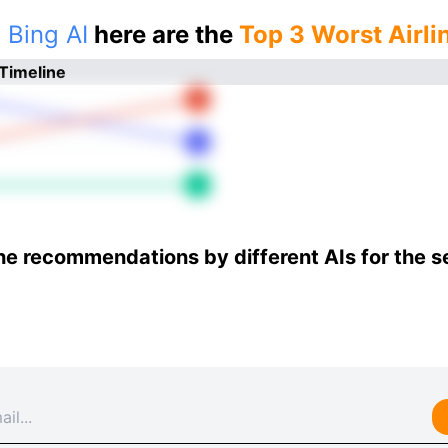
 Bing AI
here are the
Top 3 Worst Airli
 Timeline
he recommendations by different AIs for the 