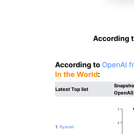
According t
According to
OpenAI fr
In the World
:
Snapshot
Latest Top list
OpenAI)
1
2
1.
Ryanair