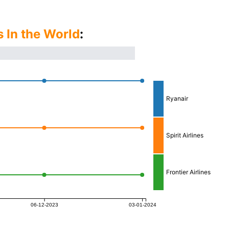
s In the World
:
Ryanair
Spirit Airlines
Frontier Airlines
06-12-2023
03-01-2024