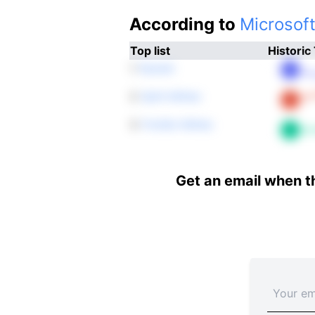
According to
Microsoft
Top list
Historic
1.
Ryanair
2.
Spirit Airlines
3.
Frontier Airlines
Get an email when t