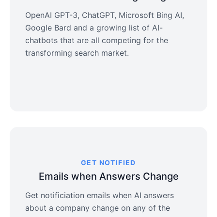
OpenAI GPT-3, ChatGPT, Microsoft Bing AI,
Google Bard and a growing list of AI-
chatbots that are all competing for the
transforming search market.
GET NOTIFIED
Emails when Answers Change
Get notificiation emails when AI answers
about a company change on any of the