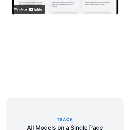
TRACK
All Models on a Single Page