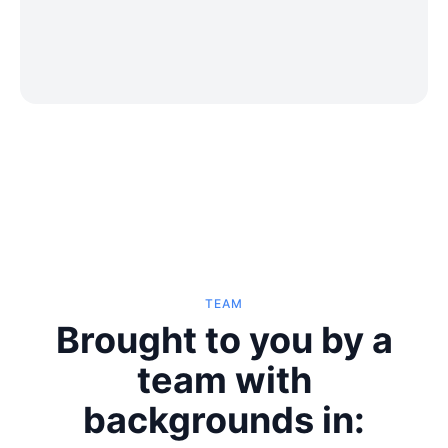
TEAM
Brought to you by a
team with
backgrounds in: