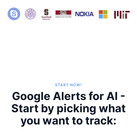
START NOW!
Google Alerts for AI -
Start by picking what
you want to track: