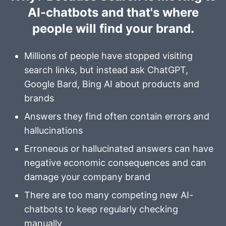
AI-chatbots and that's where
people will find your brand.
Millions of people have stopped visiting
search links, but instead ask
ChatGPT
,
Google Bard
,
Bing AI
about products and
brands
Answers they find often contain errors and
hallucinations
Erroneous or hallucinated answers can have
negative economic consequences and can
damage your company brand
There are too many competing new AI-
chatbots to keep regularly checking
manually