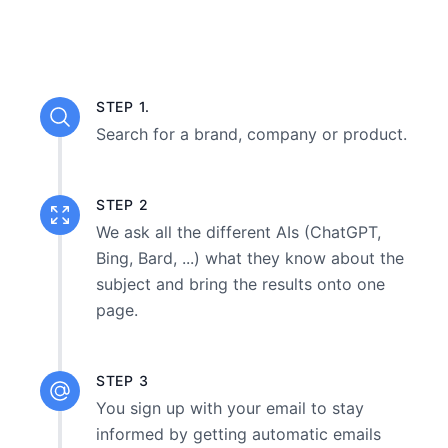
STEP 1.
Search for a brand, company or product.
STEP 2
We ask all the different AIs (ChatGPT,
Bing, Bard, ...) what they know about the
subject and bring the results onto one
page.
STEP 3
You sign up with your email to stay
informed by getting automatic emails