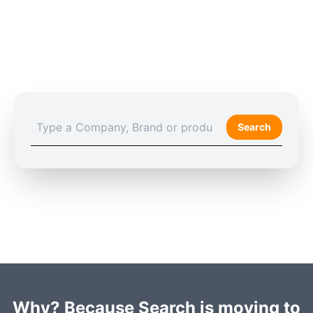
Search
Why? Because Search is moving to