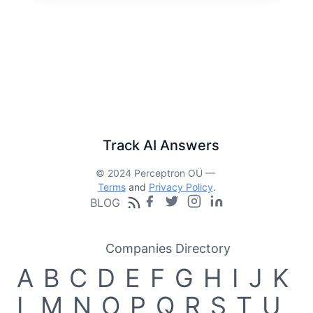
Track AI Answers
© 2024 Perceptron OÜ —
Terms
and
Privacy Policy
.
BLOG
Companies Directory
A
B
C
D
E
F
G
H
I
J
K
L
M
N
O
P
Q
R
S
T
U