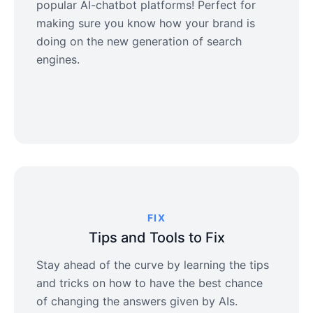
popular AI-chatbot platforms! Perfect for
making sure you know how your brand is
doing on the new generation of search
engines.
FIX
Tips and Tools to Fix
Stay ahead of the curve by learning the tips
and tricks on how to have the best chance
of changing the answers given by AIs.