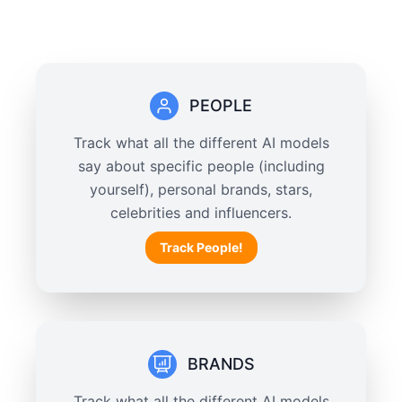
PEOPLE
Track what all the different AI models
say about specific people (including
yourself), personal brands, stars,
celebrities and influencers.
Track People!
BRANDS
Track what all the different AI models