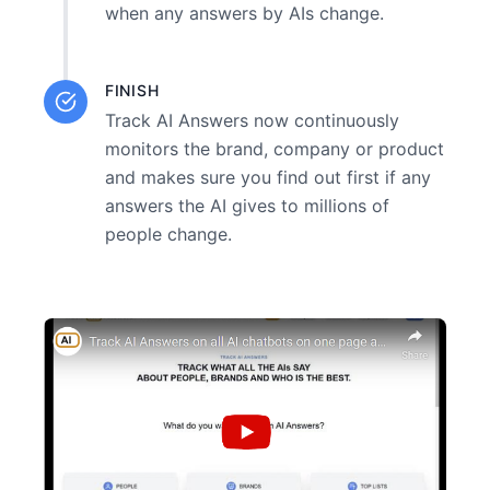
when any answers by AIs change.
FINISH
Track AI Answers now continuously
monitors the brand, company or product
and makes sure you find out first if any
answers the AI gives to millions of
people change.