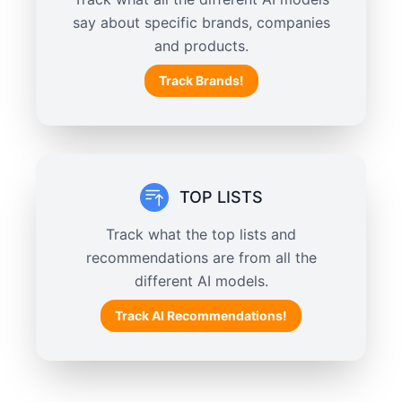
say about specific brands, companies
and products.
Track Brands!
TOP LISTS
Track what the top lists and
recommendations are from all the
different AI models.
Track AI Recommendations!