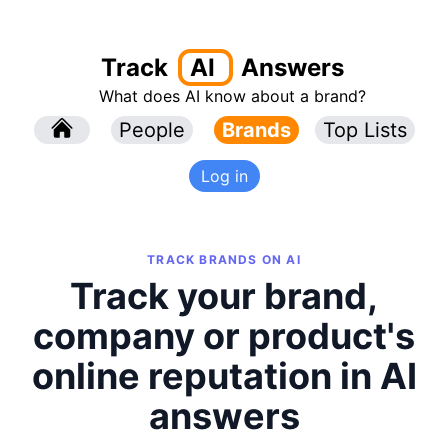
Track
AI
Answers
What does AI know about a brand?
l
People
l
Brands
Top Lists
Log in
TRACK BRANDS ON AI
Track your brand,
company or product's
online reputation in AI
answers