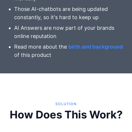
Those AI-chatbots are being updated
constantly, so it's hard to keep up
AI Answers are now part of your brands
online reputation
Read more about the
birth and background
of this product
SOLUTION
How Does This Work?